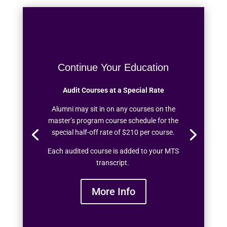
Continue Your Education
Audit Courses at a Special Rate
Alumni may sit in on any courses on the
master’s program course schedule for the
special half-off rate of $210 per course.
Each audited course is added to your MTS
transcript.
More Info