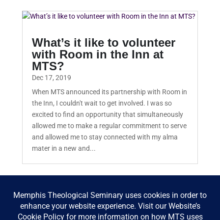
What’s it like to volunteer
with Room in the Inn at
MTS?
Dec 17, 2019
When MTS announced its partnership with Room in
the Inn, I couldn't wait to get involved. I was so
excited to find an opportunity that simultaneously
allowed me to make a regular commitment to serve
and allowed me to stay connected with my alma
mater in a new and...
« Older Entries
Next Entries »