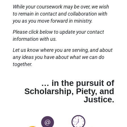
While your coursework may be over, we wish
to remain in contact and collaboration with
you as you move forward in ministry.
Please click below to update your contact
information with us.
Let us know where you are serving, and about
any ideas you have about what we can do
together.
… in the pursuit of
Scholarship, Piety, and
Justice.