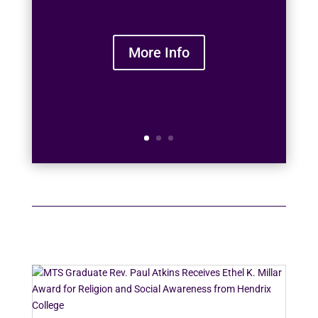
More Info