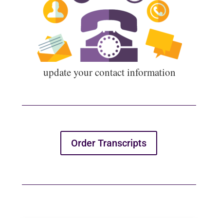
u
pdate your contact information
Order Transcripts