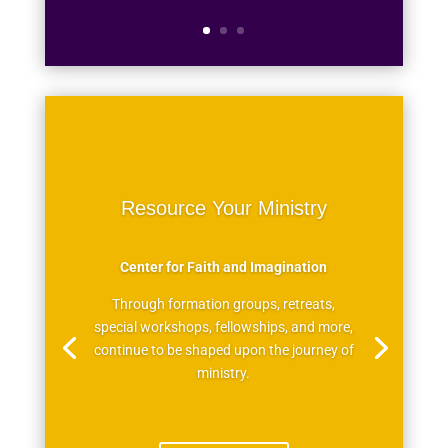
Resource Your Ministry
Center for Faith and Imagination
Through formation groups, retreats,
special workshops, fellowships, and more,
continue to be shaped upon the journey of
ministry.