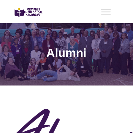
Alumni