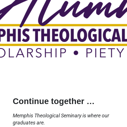
Continue together …
Memphis Theological Seminary is where our
graduates are.