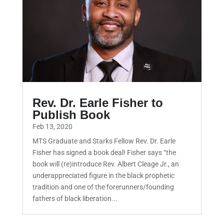
Rev. Dr. Earle Fisher to
Publish Book
Feb 13, 2020
MTS Graduate and Starks Fellow Rev. Dr. Earle
Fisher has signed a book deal! Fisher says “the
book will (re)introduce Rev. Albert Cleage Jr., an
underappreciated figure in the black prophetic
tradition and one of the forerunners/founding
fathers of black liberation...