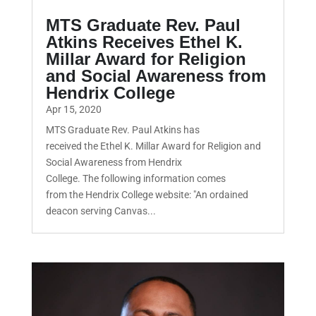
MTS Graduate Rev. Paul
Atkins Receives Ethel K.
Millar Award for Religion
and Social Awareness from
Hendrix College
Apr 15, 2020
MTS Graduate Rev. Paul Atkins has
received the Ethel K. Millar Award for Religion and
Social Awareness from Hendrix
College. The following information comes
from the Hendrix College website: "An ordained
deacon serving Canvas...