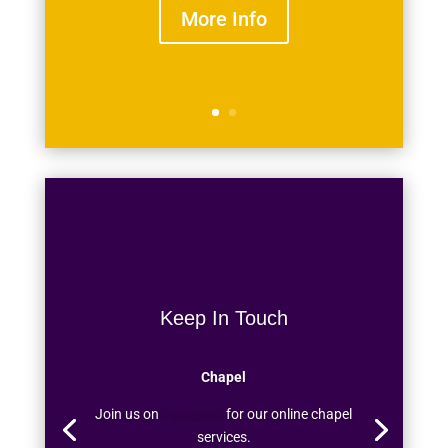
More Info
Keep In Touch
Chapel
Join us on
Facebook
for our online chapel
services.