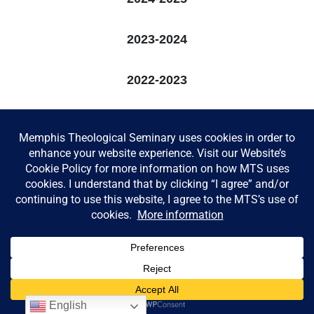
2023-2024
2022-2023
2021-2022
2020-2021
2019-2020
© Memphis Theological Seminary |
Consumer Information
English
|
Privacy Policy