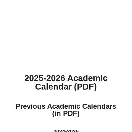
2025-2026 Academic
Calendar (PDF)
Previous Academic Calendars
(in PDF)
2024-2025