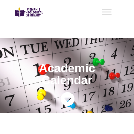
Academic
Calendar
