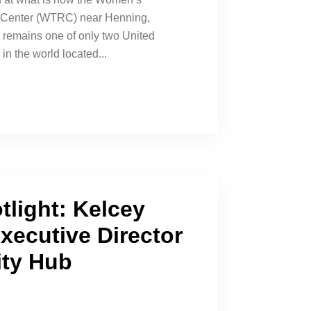
l Center (WTRC) near Henning,
remains one of only two United
in the world located...
tlight: Kelcey
xecutive Director
ity Hub