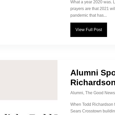
What a year 2020 was. L
prayers are that 2021 will
pandemic that has...
View Full Post
Alumni Spo
Richardso
Alumni
,
The Good News
When Todd Richardson firs
Sears Crosstown building