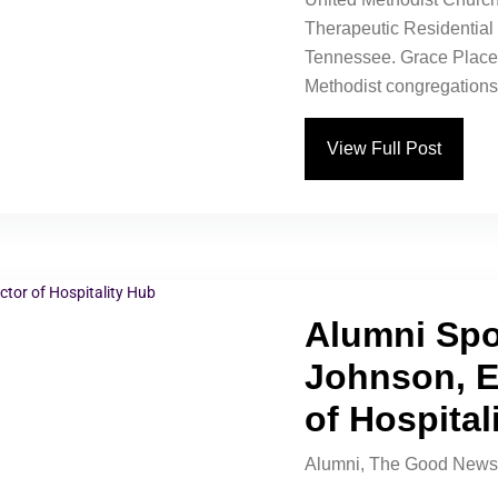
Therapeutic Residentia
Tennessee. Grace Place 
Methodist congregations 
View Full Post
Alumni Spo
Johnson, E
of Hospital
Alumni
,
The Good News