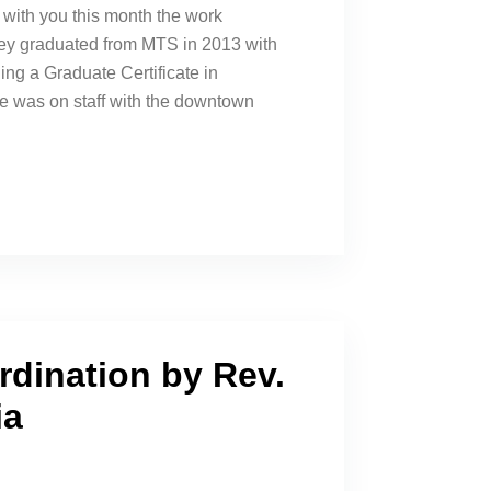
with you this month the work
ey graduated from MTS in 2013 with
ing a Graduate Certificate in
e was on staff with the downtown
rdination by Rev.
ia