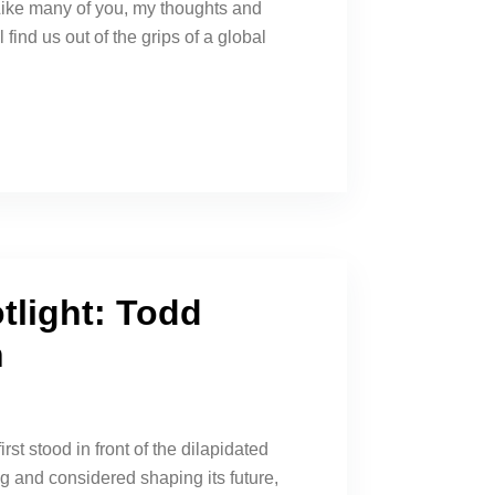
ike many of you, my thoughts and
 find us out of the grips of a global
tlight: Todd
n
t stood in front of the dilapidated
 and considered shaping its future,