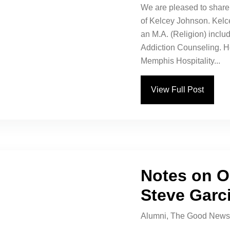
We are pleased to share 
of Kelcey Johnson. Kelc
an M.A. (Religion) includ
Addiction Counseling. H
Memphis Hospitality...
View Full Post
Notes on O
Steve Garc
Alumni
,
The Good News