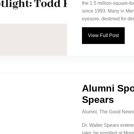
the 1.5 million-square-
since 1993. Many in Mem
eyesore, destined for dem
View Full Post
Alumni Spot
Spears
Alumni
,
The Good News
Dr. Walter Spears entere
later, he enrolled at Mo