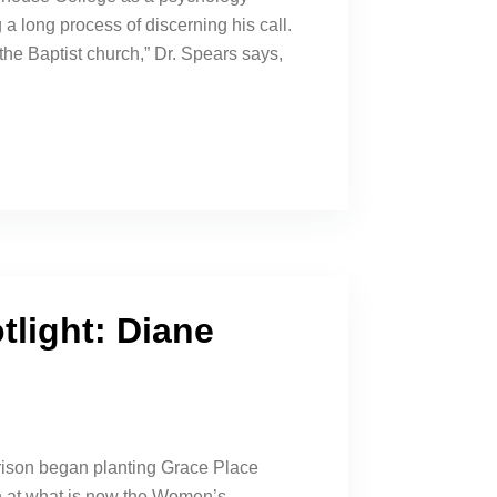
a long process of discerning his call.
the Baptist church,” Dr. Spears says,
tlight: Diane
rison began planting Grace Place
 at what is now the Women’s