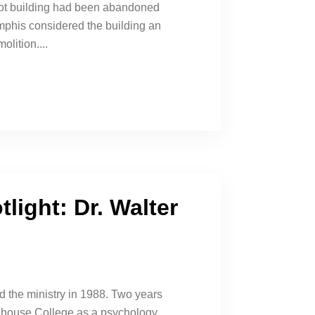
foot building had been abandoned
phis considered the building an
olition....
light: Dr. Walter
d the ministry in 1988. Two years
rehouse College as a psychology