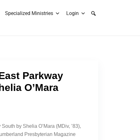
Specialized Ministries
Login
 East Parkway
helia O’Mara
 South by Shelia O’Mara (MDiv, ’83),
 Cumberland Presbyterian Magazine