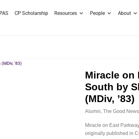
PAS
CP Scholarship
Resources
People
About
Miracle on
South by S
(MDiv, ’83)
Alumni
,
The Good News
Miracle on East Parkway
originally published in