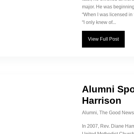
major. He was beginning 
“When I was licensed in 
“I only knew of...
View Full Post
Alumni Spo
Harrison
Alumni
,
The Good News
In 2007, Rev. Diane Har
United Methodist Church