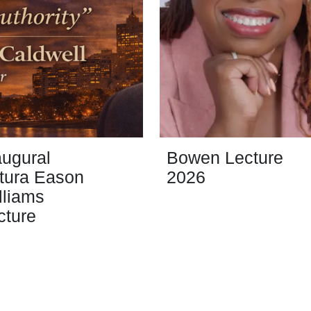
augural
Bowen Lecture
tura Eason
2026
lliams
cture