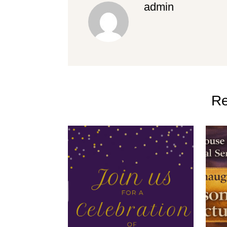
admin
Re