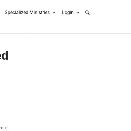
Specialized Ministries
Login
ed
ed in