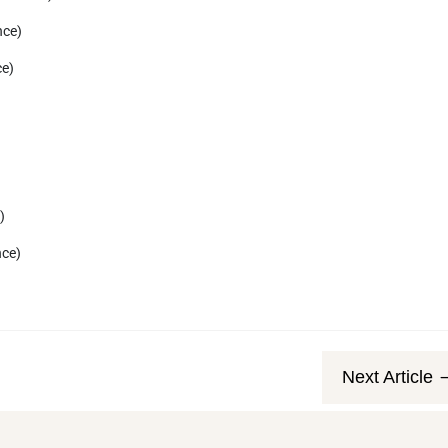
nce)
ce)
)
nce)
Next Article