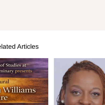
lated Articles