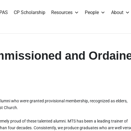
PAS
CP Scholarship
Resources
People
About
missioned and Ordain
alumni who were granted provisional membership, recognized as elders,
st Church.
emely proud of these talented alumni. MTS has been a leading trainer of
than four decades. Consistently, we produce graduates who are well vers