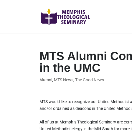
MTS Alumni Com
in the UMC
Alumni
,
MTS News
,
The Good News
MTS would like to recognize our United Methodist 
and/or ordained as deacons in The United Methodi
All of us at Memphis Theological Seminary are extr
United Methodist clergy in the Mid-South for more 