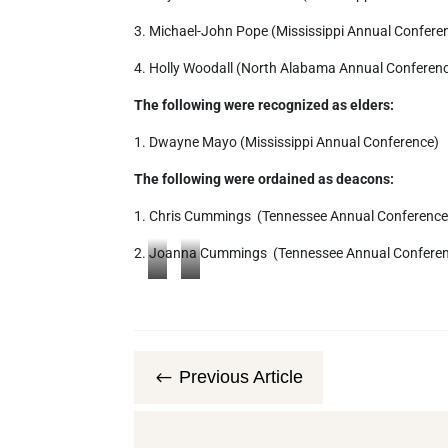
3. Michael-John Pope (Mississippi Annual Confere
4. Holly Woodall (North Alabama Annual Conferen
The following were recognized as elders:
1. Dwayne Mayo (Mississippi Annual Conference)
The following were ordained as deacons:
1. Chris Cummings (Tennessee Annual Conference
2. Joanna Cummings (Tennessee Annual Confere
S
S
O
O
N
N
Y
Y
Previous Article
#
D
D
S
S
C
C