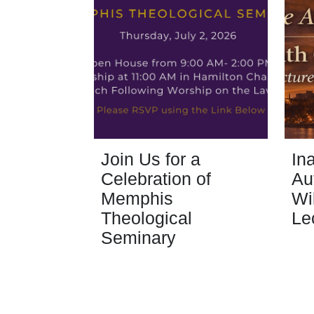
Join Us for a
In
Celebration of
Au
Memphis
Wi
Theological
Le
Seminary