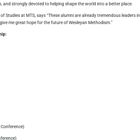
 and strongly devoted to helping shape the world into a better place.
e of Studies at MTS, says “These alumni are already tremendous leaders i
give me great hope for the future of Wesleyan Methodism.”
hip:
)
l Conference)
nference)