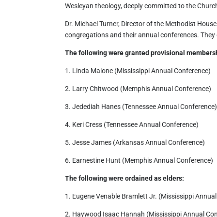
Wesleyan theology, deeply committed to the Church,
Dr. Michael Turner, Director of the Methodist Hous
congregations and their annual conferences. They 
The following were granted provisional members
1. Linda Malone (Mississippi Annual Conference)
2. Larry Chitwood (Memphis Annual Conference)
3. Jedediah Hanes (Tennessee Annual Conference
4. Keri Cress (Tennessee Annual Conference)
5. Jesse James (Arkansas Annual Conference)
6. Earnestine Hunt (Memphis Annual Conference)
The following were ordained as elders:
1. Eugene Venable Bramlett Jr. (Mississippi Annua
2. Haywood Isaac Hannah (Mississippi Annual Co