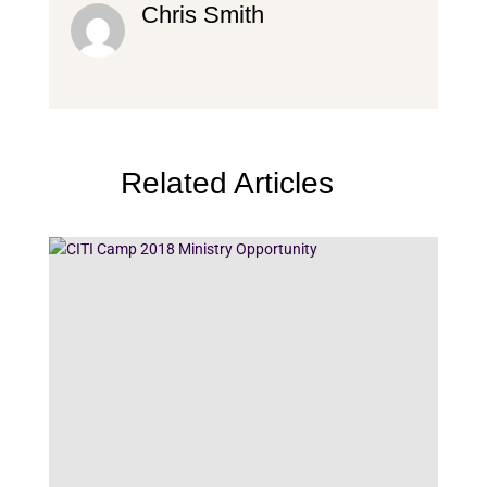
Chris Smith
Related Articles