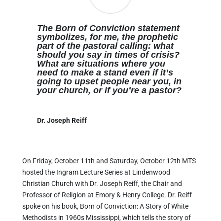
The Born of Conviction statement
symbolizes, for me, the prophetic
part of the pastoral calling: what
should you say in times of crisis?
What are situations where you
need to make a stand even if it’s
going to upset people near you, in
your church, or if you’re a pastor?
Dr. Joseph Reiff
On Friday, October 11th and Saturday, October 12th MTS
hosted the Ingram Lecture Series at Lindenwood
Christian Church with Dr. Joseph Reiff, the Chair and
Professor of Religion at Emory & Henry College. Dr. Reiff
spoke on his book, Born of Conviction: A Story of White
Methodists in 1960s Mississippi, which tells the story of