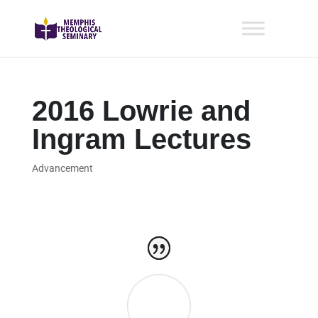
2016 Lowrie and
Ingram Lectures
Advancement