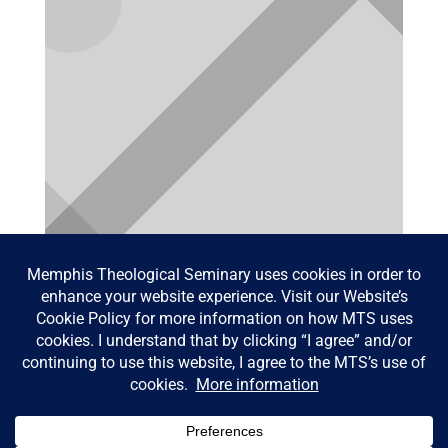
Blessing of the pets