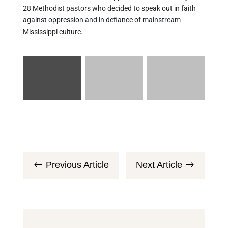
28 Methodist pastors who decided to speak out in faith
against oppression and in defiance of mainstream
Mississippi culture.
Previous Article
Next Article
#
$