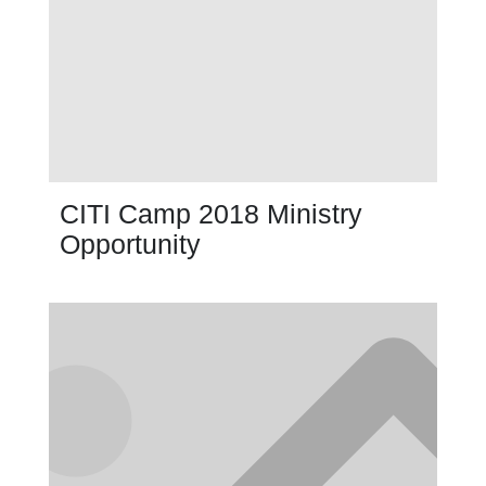
CITI Camp 2018 Ministry
Opportunity