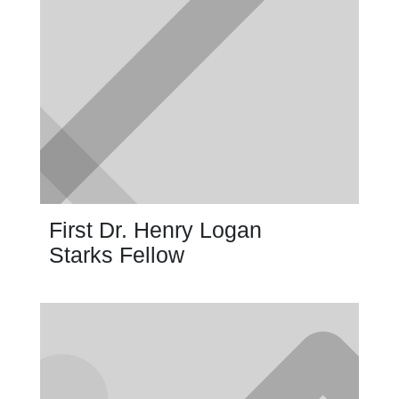
First Dr. Henry Logan
Starks Fellow