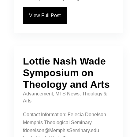
View Full Post
Lottie Nash Wade
Symposium on
Theology and Arts
Advancement
,
MTS News
,
Theology &
Arts
Contact Information: Felecia Donelson
Memphis Theological Seminary
fdonelson@MemphisSeminary.edu