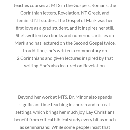
teaches courses at MTS in the Gospels, Romans, the
Corinthian letters, Revelation, NT Greek, and
feminist NT studies. The Gospel of Mark was her
first love as a grad student, and it inspires her still.
She’s written two books and numerous articles on
Mark and has lectured on the Second Gospel twice.
In addition, she’s written a commentary on
2 Corinthians and given lectures inspired by that
writing. She’s also lectured on Revelation.
Beyond her work at MTS, Dr. Minor also spends
significant time teaching in church and retreat
settings, which brings her much joy. Lay Christians
benefit from critical biblical study every bit as much
as seminarians! While some people insist that