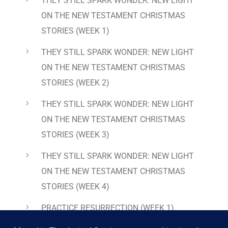
THEY STILL SPARK WONDER: NEW LIGHT
ON THE NEW TESTAMENT CHRISTMAS
STORIES
(WEEK 1)
THEY STILL SPARK WONDER: NEW LIGHT
ON THE NEW TESTAMENT CHRISTMAS
STORIES
(WEEK 2)
THEY STILL SPARK WONDER: NEW LIGHT
ON THE NEW TESTAMENT CHRISTMAS
STORIES
(WEEK 3)
THEY STILL SPARK WONDER: NEW LIGHT
ON THE NEW TESTAMENT CHRISTMAS
STORIES
(WEEK 4)
PRACTICE RESURRECTION
(WEEK 1)