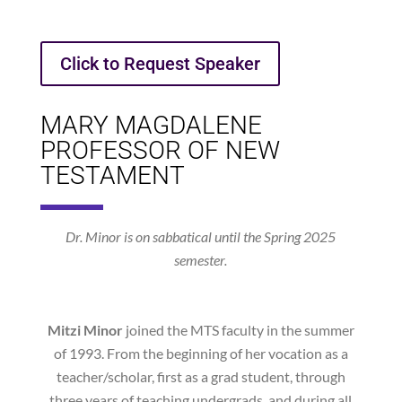
Click to Request Speaker
MARY MAGDALENE
PROFESSOR OF NEW
TESTAMENT
Dr. Minor is on sabbatical until the Spring 2025
semester.
Mitzi Minor
joined the MTS faculty in the summer
of 1993. From the beginning of her vocation as a
teacher/scholar, first as a grad student, through
three years of teaching undergrads, and during all