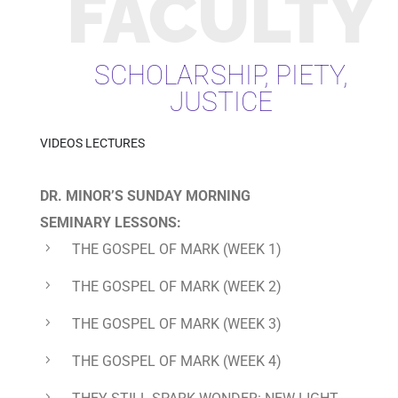
FACULTY
SCHOLARSHIP, PIETY,
JUSTICE
VIDEOS LECTURES
DR. MINOR’S
SUNDAY MORNING
SEMINARY
LESSONS:
THE GOSPEL OF MARK
(WEEK 1)
THE GOSPEL OF MARK
(WEEK 2)
THE GOSPEL OF MARK
(WEEK 3)
THE GOSPEL OF MARK
(WEEK 4)