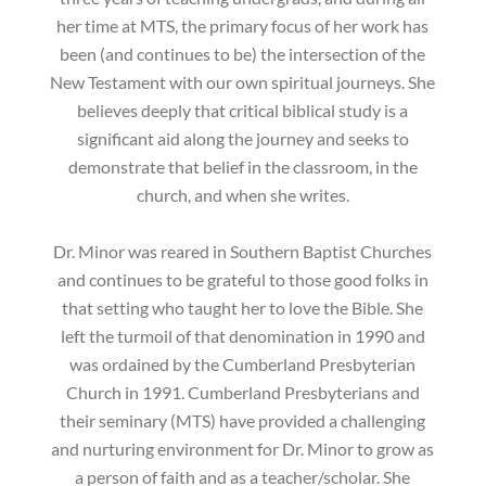
her time at MTS, the primary focus of her work has
been (and continues to be) the intersection of the
New Testament with our own spiritual journeys. She
believes deeply that critical biblical study is a
significant aid along the journey and seeks to
demonstrate that belief in the classroom, in the
church, and when she writes.
Dr. Minor was reared in Southern Baptist Churches
and continues to be grateful to those good folks in
that setting who taught her to love the Bible. She
left the turmoil of that denomination in 1990 and
was ordained by the Cumberland Presbyterian
Church in 1991. Cumberland Presbyterians and
their seminary (MTS) have provided a challenging
and nurturing environment for Dr. Minor to grow as
a person of faith and as a teacher/scholar. She