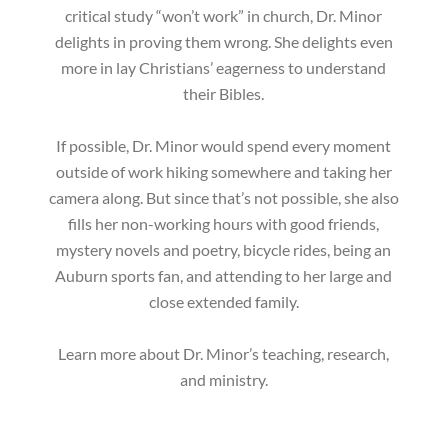
critical study “won’t work” in church, Dr. Minor
delights in proving them wrong. She delights even
more in lay Christians’ eagerness to understand
their Bibles.
If possible, Dr. Minor would spend every moment
outside of work hiking somewhere and taking her
camera along. But since that’s not possible, she also
fills her non-working hours with good friends,
mystery novels and poetry, bicycle rides, being an
Auburn sports fan, and attending to her large and
close extended family.
Learn more about Dr. Minor’s teaching, research,
and ministry.