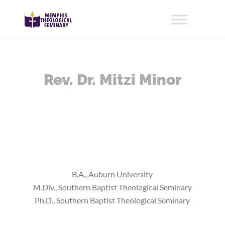
Rev. Dr. Mitzi Minor
B.A., Auburn University
M.Div., Southern Baptist Theological Seminary
Ph.D., Southern Baptist Theological Seminary