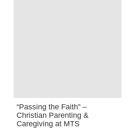
“Passing the Faith” –
Christian Parenting &
Caregiving at MTS