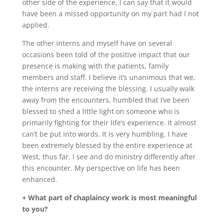
other side of the experience, I can say that it would
have been a missed opportunity on my part had I not
applied.
The other interns and myself have on several
occasions been told of the positive impact that our
presence is making with the patients, family
members and staff. I believe it’s unanimous that we,
the interns are receiving the blessing. I usually walk
away from the encounters, humbled that I’ve been
blessed to shed a little light on someone who is
primarily fighting for their life’s experience. It almost
can’t be put into words. It is very humbling. I have
been extremely blessed by the entire experience at
West, thus far. I see and do ministry differently after
this encounter. My perspective on life has been
enhanced.
+ What part of chaplaincy work is most meaningful
to you?