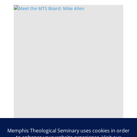
Meet the MTS Board: