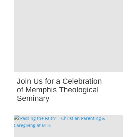
Join Us for a Celebration
of Memphis Theological
Seminary