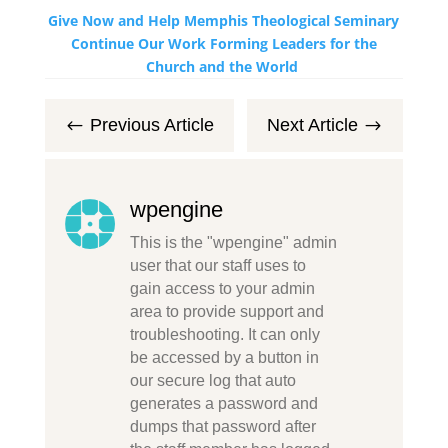
Give Now and Help Memphis Theological Seminary
Continue Our Work Forming Leaders for the
Church and the World
Previous Article
Next Article
#
$
wpengine
This is the "wpengine" admin
user that our staff uses to
gain access to your admin
area to provide support and
troubleshooting. It can only
be accessed by a button in
our secure log that auto
generates a password and
dumps that password after