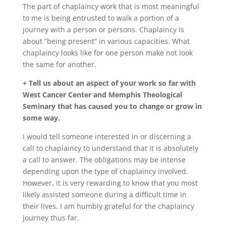
The part of chaplaincy work that is most meaningful
to me is being entrusted to walk a portion of a
journey with a person or persons. Chaplaincy is
about “being present” in various capacities. What
chaplaincy looks like for one person make not look
the same for another.
+ Tell us about an aspect of your work so far with
West Cancer Center and Memphis Theological
Seminary that has caused you to change or grow in
some way.
I would tell someone interested in or discerning a
call to chaplaincy to understand that it is absolutely
a call to answer. The obligations may be intense
depending upon the type of chaplaincy involved.
However, it is very rewarding to know that you most
likely assisted someone during a difficult time in
their lives. I am humbly grateful for the chaplaincy
journey thus far.