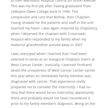
at then Methodist Hospital Central on Union Avenue.
This was my first job after having graduated from
LeMoyne-Owen College back in 1990. The
compassion and care that Bishop, then Chaplain,
Young showed for the patients and staff in the unit
touched my heart. I was again inspired by chaplaincy
when I observed the chaplain with Crossroads
Hospice who responded to my family when my
maternal grandmother passed away in 2007.
I was overjoyed when I learned that I had been
selected to serve as an Inaugural Chaplain Intern at
West Cancer Center. Ironically, I learned firsthand
about the uniqueness of West Cancer Center earlier
this year when an immediate family member was
diagnosed with cancer. That experience really
prepared me to consider the internship. I had no
idea that there would be an internship opportunity
there and probably would not have considered it
prior to my family member’s diagnosis. Being on the