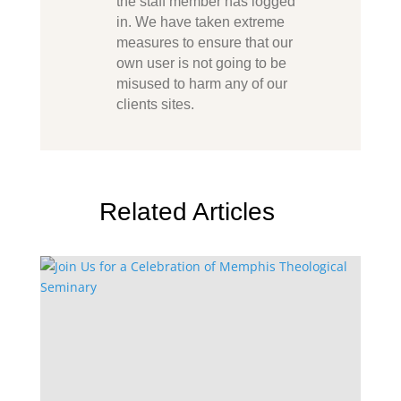
the staff member has logged
in. We have taken extreme
measures to ensure that our
own user is not going to be
misused to harm any of our
clients sites.
Related Articles