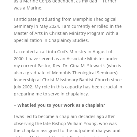
as a Marine Corps dependent as my dad
Turner
was a Marine.
I anticipate graduating from Memphis Theological
Seminary in May 2024. I am currently enrolled in the
Master of Arts in Christian Ministry Program with a
Specialization in Chaplaincy Studies.
I accepted a call into God’s Ministry in August of
2000. I have served as an Associate Minister under
my current Pastor, Rev. Dr. Gina M. Stewart’s (who is
also a graduate of Memphis Theological Seminary)
leadership at Christ Missionary Baptist Church since
July 2002. My role in this capacity has been crucial in
preparing me to serve in chaplaincy.
+ What led you to your work as a chaplain?
I was led to become a chaplain decades ago after
observing the late Bishop William Young, who was
the chaplain assigned to the outpatient dialysis unit