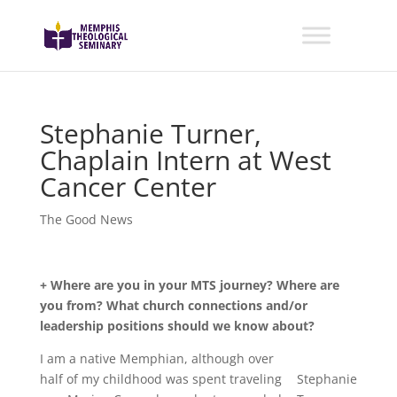
Stephanie Turner,
Chaplain Intern at West
Cancer Center
The Good News
+ Where are you in your MTS journey? Where are
you from? What church connections and/or
leadership positions should we know about?
I am a native Memphian, although over
half of my childhood was spent traveling
Stephanie