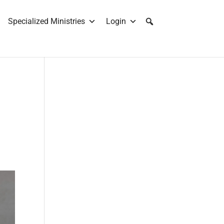
Specialized Ministries
Login