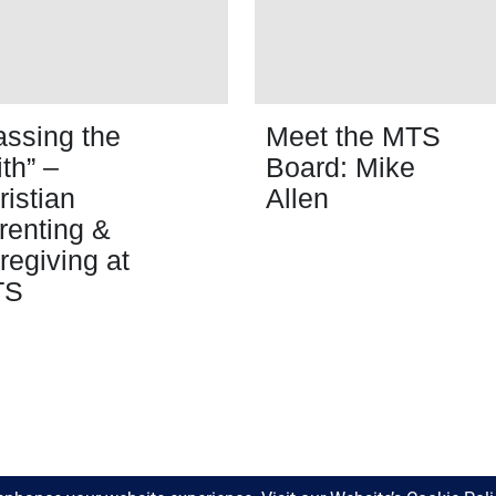
assing the
Meet the MTS
ith” –
Board: Mike
ristian
Allen
renting &
regiving at
TS