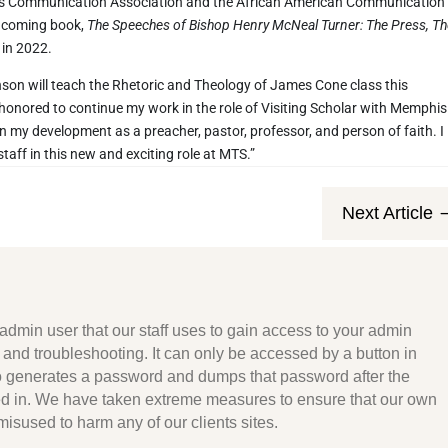
us Communication Association and the African American Communication
thcoming book,
The Speeches of Bishop Henry McNeal Turner: The Press, T
 in 2022.
 Johnson will teach the Rhetoric and Theology of James Cone class this
 honored to continue my work in the role of Visiting Scholar with Memphis
 my development as a preacher, pastor, professor, and person of faith. I
taff in this new and exciting role at MTS.”
Next Article
admin user that our staff uses to gain access to your admin
 and troubleshooting. It can only be accessed by a button in
to generates a password and dumps that password after the
d in. We have taken extreme measures to ensure that our own
misused to harm any of our clients sites.