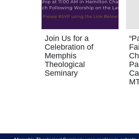
Join Us for a
“P
Celebration of
Fa
Memphis
Ch
Theological
Pa
Seminary
Ca
M