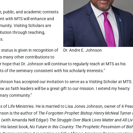
te, public, and academic contexts
ent with MTS will enhance and
munity. Visiting Scholars are
titution through teaching,
ts.
 status is given in recognition of
Dr. Andre E. Johnson
is many other contributions to
 our hope that Dr. Johnson will continue to regularly teach at MTS as his
ts of the seminary consistent with his scholarly interests.”
Johnson has accepted our invitation to serve as a Visiting Scholar at MTS.
w as faith leaders will be a great gift to our mission. I extend my hearty
inary community.”
s of Life Ministries. He is married to Lisa Jones Johnson, owner of 4 Pea
nson is the author of
The Forgotten Prophet: Bishop Henry McNeal Turner
 (with Amanda Nell Edgar)
The Struggle Over Black Lives Matter and All Li
His latest book,
No Future in this Country: The Prophetic Pessimism of Bi