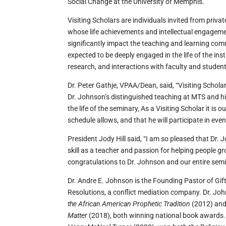
Social Change at the University of Memphis.
Visiting Scholars are individuals invited from priva
whose life achievements and intellectual engagem
significantly impact the teaching and learning com
expected to be deeply engaged in the life of the ins
research, and interactions with faculty and studen
Dr. Peter Gathje, VPAA/Dean, said, “Visiting Scholar
Dr. Johnson’s distinguished teaching at MTS and h
the life of the seminary, As a Visiting Scholar it is
schedule allows, and that he will participate in even
President Jody Hill said, “I am so pleased that Dr. 
skill as a teacher and passion for helping people gro
congratulations to Dr. Johnson and our entire sem
Dr. Andre E. Johnson is the Founding Pastor of Gift
Resolutions, a conflict mediation company. Dr. Joh
the African American Prophetic Tradition
(2012) and
Matter
(2018), both winning national book awards. 