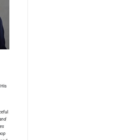
 His
ceful
 and
ves
shop