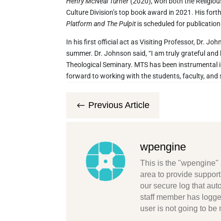
Henry McNeal Turner
(2020), won both the Religio
Culture Division’s top book award in 2021. His for
Platform and The Pulpit
is scheduled for publication
In his first official act as Visiting Professor, Dr.
summer. Dr. Johnson said, “I am truly grateful and
Theological Seminary. MTS has been instrumental in
forward to working with the students, faculty, and s
Previous Article
#
wpengine
This is the "wpengine" 
area to provide support
our secure log that au
staff member has logge
user is not going to be 