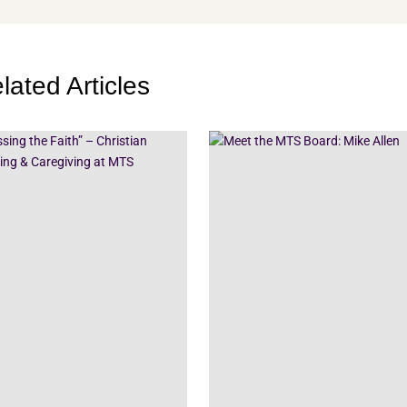
lated Articles