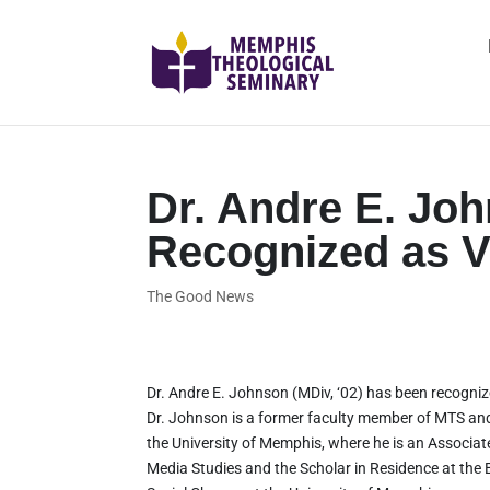
Dr. Andre E. Joh
Recognized as Vi
The Good News
Dr. Andre E. Johnson (MDiv, ‘02) has been recogniz
Dr. Johnson is a former faculty member of MTS and 
the University of Memphis, where he is an Associat
Media Studies and the Scholar in Residence at the 