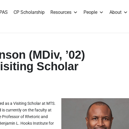
PAS
CP Scholarship
Resources
People
About
nson (MDiv, ’02)
siting Scholar
ed as a Visiting Scholar at MTS.
is currently on the faculty at
e Professor of Rhetoric and
Benjamin L. Hooks Institute for