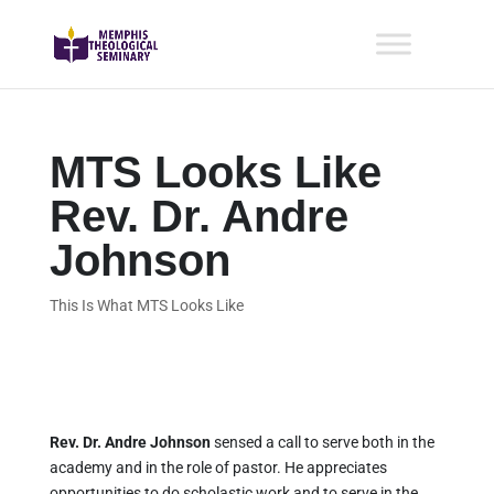
MTS Looks Like
Rev. Dr. Andre
Johnson
This Is What MTS Looks Like
Rev. Dr. Andre Johnson
sensed a call to serve both in the
academy and in the role of pastor. He appreciates
opportunities to do scholastic work and to serve in the