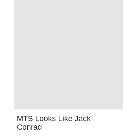
MTS Looks Like Jack
Conrad