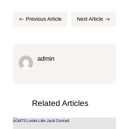
Previous Article
Next Article
#
$
admin
Related Articles