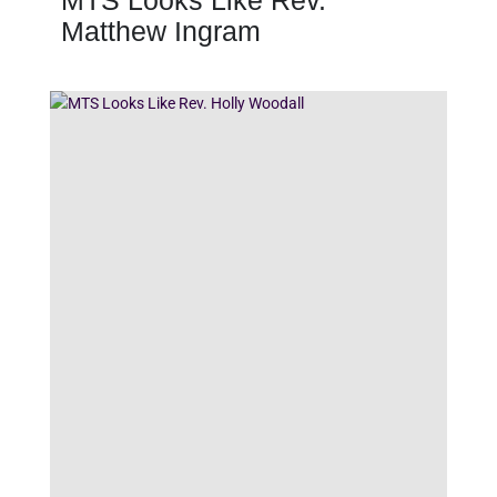
MTS Looks Like Rev.
Matthew Ingram