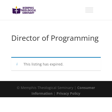
Director of Programming
This listing has expired.
© Memphis Theological Seminary |
Consumer
Information
|
Privacy Policy