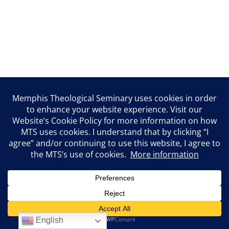
English