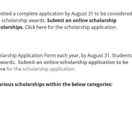
tted a complete application by August 31 to be considered
ir scholarship awards.
Submit an online scholarship
holarships.
Click here
for the scholarship application.
arship Application Form each year, by August 31. Students 
p awards.
Submit an online scholarship application to be
ere
for the scholarship application.
arious scholarships within the below categories: