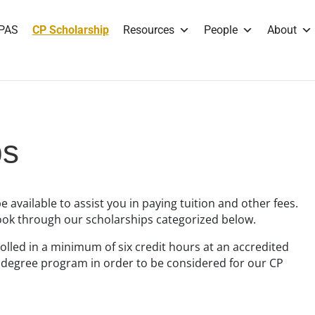
PAS
CP Scholarship
Resources
People
About
ps
be available to assist you in paying tuition and other fees.
look through our scholarships categorized below.
lled in a minimum of six credit hours at an accredited
s degree program in order to be considered for our CP