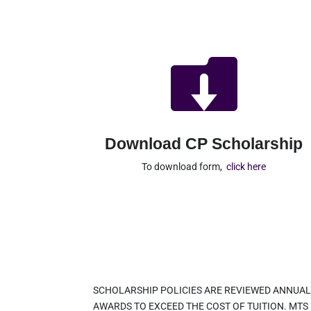

Download CP Scholarship
To download form,
click here
SCHOLARSHIP POLICIES ARE REVIEWED ANNUAL
AWARDS TO EXCEED THE COST OF TUITION. MTS