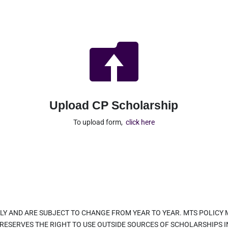

Upload CP Scholarship
To upload form,
click here
LY AND ARE SUBJECT TO CHANGE FROM YEAR TO YEAR. MTS POLICY
 RESERVES THE RIGHT TO USE OUTSIDE SOURCES OF SCHOLARSHIPS 