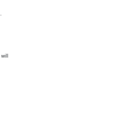
.
will