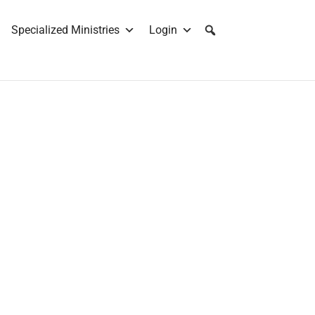
Specialized Ministries
Login