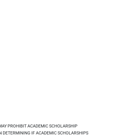
 MAY PROHIBIT ACADEMIC SCHOLARSHIP
IN DETERMINING IF ACADEMIC SCHOLARSHIPS