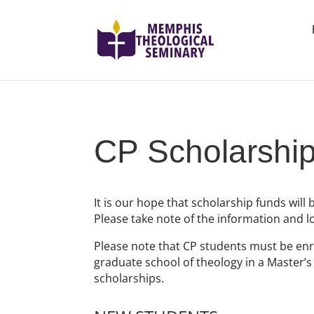
CP Scholarshi
It is our hope that scholarship funds will 
Please take note of the information and 
Please note that CP students must be enro
graduate school of theology in a Master’
scholarships.