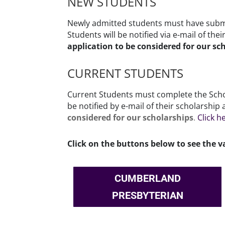
NEW STUDENTS
Newly admitted students must have submi
Students will be notified via e-mail of the
application to be considered for our sc
CURRENT STUDENTS
Current Students must complete the Schol
be notified by e-mail of their scholarshi
considered for our scholarships
.
Click h
Click on the buttons below to see the v
CUMBERLAND
PRESBYTERIAN