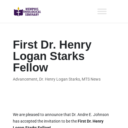
First Dr. Henry
Logan Starks
Fellow
Advancement
,
Dr. Henry Logan Starks
,
MTS News
We are pleased to announce that Dr. Andre E. Johnson
has accepted the invitation to be the
First Dr. Henry
Logan Starks Fellow!