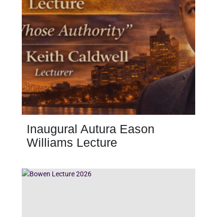
Inaugural Autura Eason
Williams Lecture