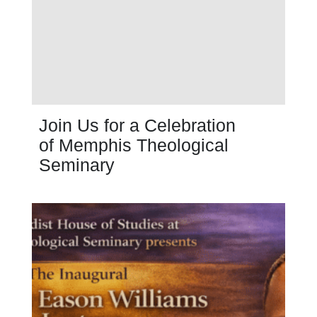
Join Us for a Celebration
of Memphis Theological
Seminary