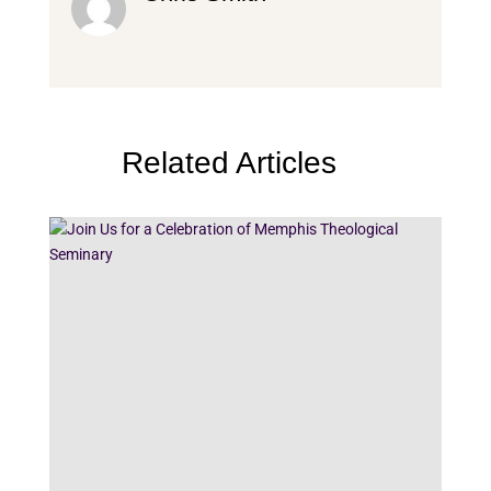
Related Articles