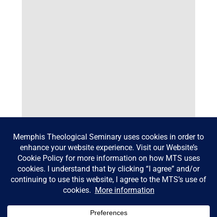
Bowen Lecture 2026