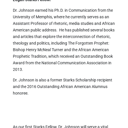
Dr. Johnson earned his Ph.D. in Communication from the
University of Memphis, where he currently serves as an
Assistant Professor of rhetoric, media studies and African
American public address. He has published several books
and articles that explore the interconnection of rhetoric,
theology and politics, including The Forgotten Prophet:
Bishop Henry McNeal Turner and the African American
Prophetic Tradition, which received an Outstanding Book
Award from the National Communication Association in
2013.
Dr. Johnson is also a former Starks Scholarship recipient
and the 2016 Outstanding African American Alumnus
honoree.
As our first Starks Fellow, Dr. Johnson will serve a vital