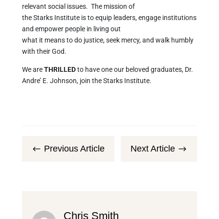
relevant social issues. The mission of
the Starks Institute is to equip leaders, engage institutions
and empower people in living out
what it means to do justice, seek mercy, and walk humbly
with their God.
We are
THRILLED
to have one our beloved graduates, Dr.
Andre’ E. Johnson, join the Starks Institute.
Previous Article
Next Article
#
$
Chris Smith