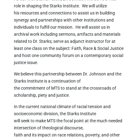
role in shaping the Starks Institute. We will utilize
his resources and connections to assist us in building
synergy and partnerships with other institutions and
individuals to fulfill our mission. He will assist us in
archival work including sermons, artifacts and materials
related to Dr. Starks; serve as adjunct instructor for at
least one class on the subject: Faith, Race & Social Justice
and host one community forum on a contemporary social
justice issue.
We believe this partnership between Dr. Johnson and the
Starks Institute is a continuation of
the commitment of MTS to stand at the crossroads of
scholarship, piety and justice.
In the current national climate of racial tension and
socioeconomic division, the Starks Institute
will seek to make MTS the focal point at the much needed
intersection of theological discourse,
faith and its impact on race relations, poverty, and other