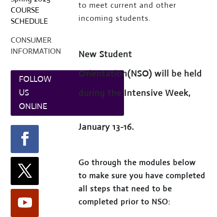
to meet current and other
COURSE
incoming students.
SCHEDULE
CONSUMER
INFORMATION
New Student
Orientation(NSO) will be held
FOLLOW
during the Intensive Week,
US
ONLINE
January 13-16.
Go through the modules below
to make sure you have completed
all steps that need to be
completed prior to NSO: