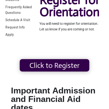
Register for
Orientation
Frequently Asked
Questions
Schedule A Visit
You will need to register for orientation.
Request Info
Let us know if you are coming or not.
Apply
Click to Register
Important Admission
and Financial Aid
dates