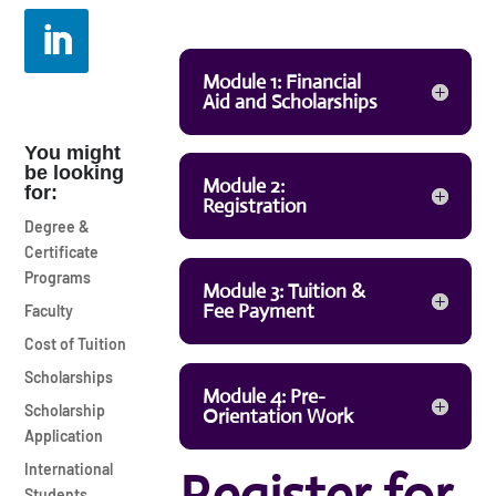
Module 1: Financial
Aid and Scholarships
You might
be looking
Module 2:
for:
Registration
Degree &
Certificate
Programs
Module 3: Tuition &
Fee Payment
Faculty
Cost of Tuition
Scholarships
Module 4: Pre-
Scholarship
Orientation Work
Application
International
Students