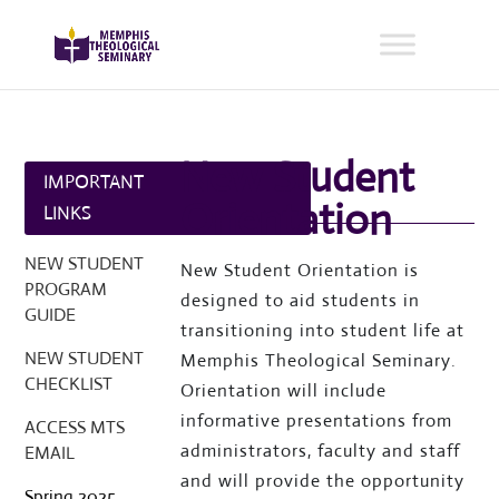
New Student
IMPORTANT
Orientation
LINKS
NEW STUDENT
New Student Orientation is
PROGRAM
designed to aid students in
GUIDE
transitioning into student life at
NEW STUDENT
Memphis Theological Seminary.
CHECKLIST
Orientation will include
informative presentations from
ACCESS MTS
administrators, faculty and staff
EMAIL
and will provide the opportunity
Spring 2025