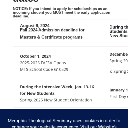
NOTICE: If you intend to apply for scholarships as an
incoming student you MUST meet the early application
deadline.
August 9, 2024
During th
Fall 2024 Admission deadline for
Students
New Stud
Masters & Certificate programs
December
October 1, 2024
Spring 20
2025-2026 FAFSA Opens
MTS School Code G10529
& Spring 
During the Intensive Week, Jan. 13-16
January 1
for New Students
First Day
Spring 2025 New Student Orientation
May 31, 2025
August 4,
Fall 2025 Scholarship Application
Fall 2025