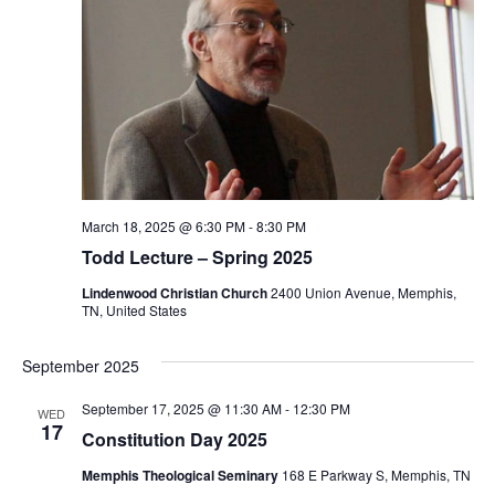
March 18, 2025 @ 6:30 PM
-
8:30 PM
Todd Lecture – Spring 2025
Lindenwood Christian Church
2400 Union Avenue, Memphis,
TN, United States
September 2025
September 17, 2025 @ 11:30 AM
-
12:30 PM
WED
17
Constitution Day 2025
Memphis Theological Seminary
168 E Parkway S, Memphis, TN