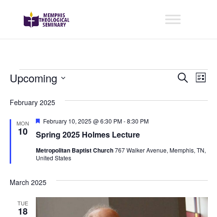
Events
Even
Ev
Upcoming
Search
List
Vi
Sear
Select
February 2025
Na
date.
and
Featured
February 10, 2025 @ 6:30 PM
-
8:30 PM
View
MON
10
Spring 2025 Holmes Lecture
Navig
Metropolitan Baptist Church
767 Walker Avenue, Memphis, TN,
United States
March 2025
TUE
18