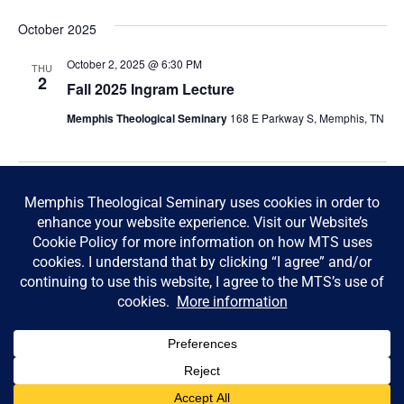
October 2025
October 2, 2025 @ 6:30 PM
THU
2
Fall 2025 Ingram Lecture
Memphis Theological Seminary
168 E Parkway S, Memphis, TN
Today
Next
Events
Previous
Events
Subscribe to calendar
© Memphis Theological Seminary |
Consumer Information