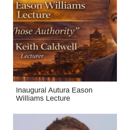
Inaugural Autura Eason
Williams Lecture