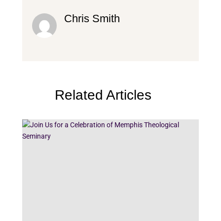
Chris Smith
Related Articles