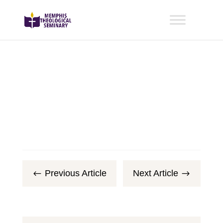
Previous Article
Next Article
#
$