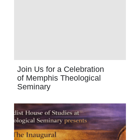
Join Us for a Celebration
of Memphis Theological
Seminary