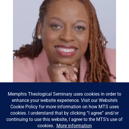
Bowen Lecture 2026