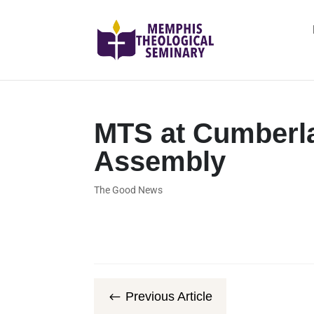
MTS at Cumberla
Assembly
The Good News
Previous Article
#