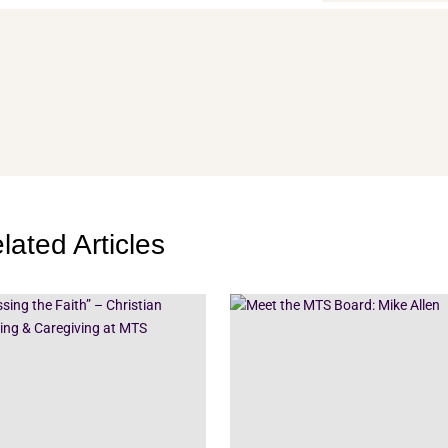
lated Articles