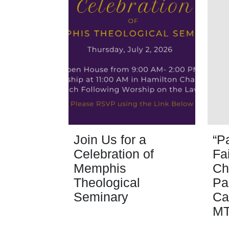
Join Us for a
“P
Celebration of
Fa
Memphis
Ch
Theological
Pa
Seminary
Ca
M