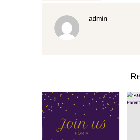
admin
Re