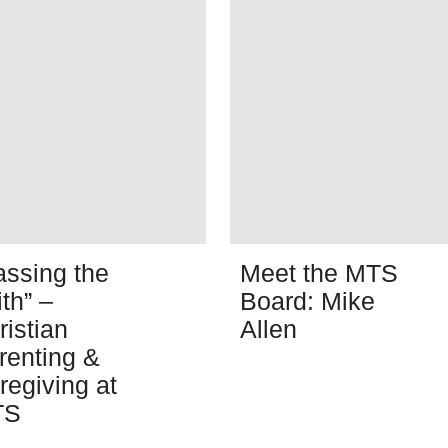
assing the
Meet the MTS
ith” –
Board: Mike
ristian
Allen
renting &
regiving at
TS