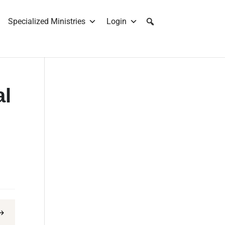
Specialized Ministries
Login
al
$