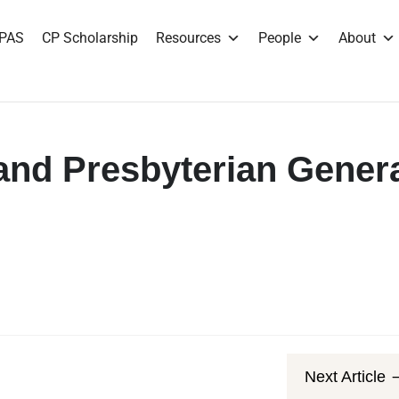
PAS
CP Scholarship
Resources
People
About
nd Presbyterian Gener
Next Article