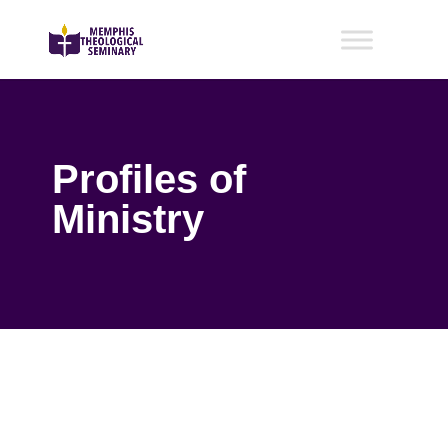
Profiles of
Ministry