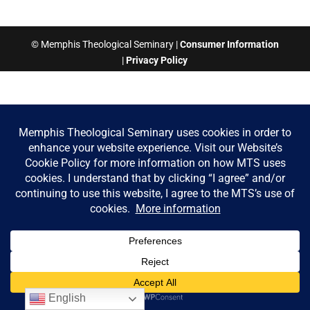
© Memphis Theological Seminary |
Consumer Information
|
Privacy Policy
English