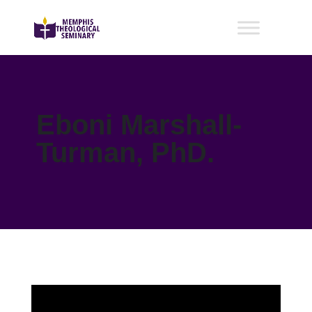
Eboni Marshall-
Turman, PhD.