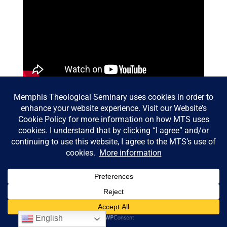
© Memphis Theological Seminary |
Consumer Information
|
Privacy Policy
English