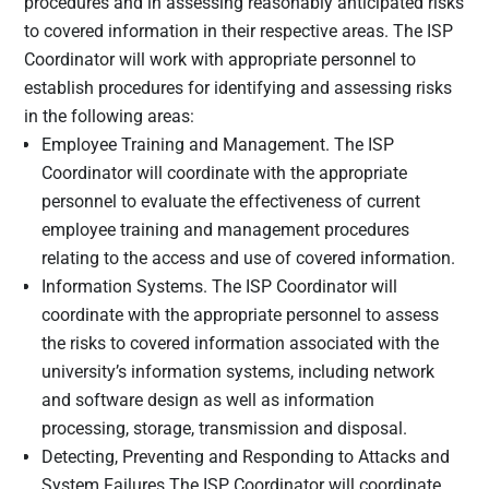
procedures and in assessing reasonably anticipated risks
and apply
to covered information in their respective areas. The ISP
specific
Coordinator will work with appropriate personnel to
protections
establish procedures for identifying and assessing risks
to
in the following areas:
customers’
Employee Training and Management. The ISP
private data
in
Coordinator will coordinate with the appropriate
accordance
personnel to evaluate the effectiveness of current
with a
employee training and management procedures
written
relating to the access and use of covered information.
information
Information Systems. The ISP Coordinator will
security
coordinate with the appropriate personnel to assess
plan created
the risks to covered information associated with the
by the
university’s information systems, including network
institution.
and software design as well as information
The primary
processing, storage, transmission and disposal.
data
Detecting, Preventing and Responding to Attacks and
protection
System Failures The ISP Coordinator will coordinate