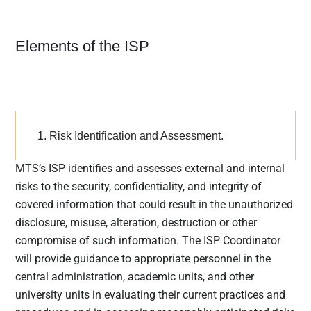
institutions
must
communica
Elements of the ISP
te to their
customers
how they
share the
customers’
1. Risk Identification and Assessment.
sensitive
data, inform
MTS’s ISP identifies and assesses external and internal
customers
risks to the security, confidentiality, and integrity of
of their right
to opt-out if
covered information that could result in the unauthorized
they prefer
disclosure, misuse, alteration, destruction or other
that their
compromise of such information. The ISP Coordinator
personal
will provide guidance to appropriate personnel in the
data not be
central administration, academic units, and other
shared with
university units in evaluating their current practices and
third parties,