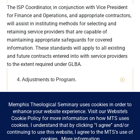
implementa
The ISP Coordinator, in conjunction with Vice President
tion of
for Finance and Operations, and appropriate contractors,
GLBA
will assist in instituting methods for selecting and
requirement
retaining service providers that are capable of
s. The GLBA
maintaining appropriate safeguards for covered
is enforced
information. These standards will apply to all existing
by the FTC,
and future contracts entered into with service providers
the federal
to the extent required under GLBA.
banking
agencies,
4. Adjustments to Program.
and other
federal
The ISP Coordinator will evaluate and adjust the ISP as
regulatory
needed, based on the risk identification and assessment
authorities,
activities undertaken pursuant to the ISP, as well as any
as well as
material changes to MTS’s operations or other
state
circumstances that may have a material impact on the
insurance
oversight
ISP.