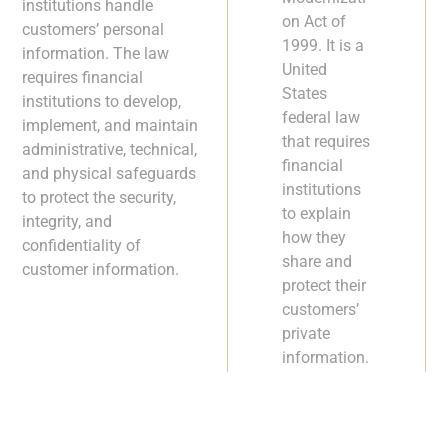
institutions handle
on Act of
customers’ personal
1999. It is a
information. The law
United
requires financial
States
institutions to develop,
federal law
implement, and maintain
that requires
administrative, technical,
financial
and physical safeguards
institutions
to protect the security,
to explain
integrity, and
how they
confidentiality of
share and
customer information.
protect their
customers’
private
information.
To be GLBA
compliant,
financial