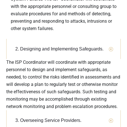
implications
with the appropriate personnel or consulting group to
of the GLBA
evaluate procedures for and methods of detecting,
are outlined
preventing and responding to attacks, intrusions or
in its
other system failures.
Safeguards
Rule
, with
additional
2. Designing and Implementing Safeguards.
privacy and
security
The ISP Coordinator will coordinate with appropriate
requirement
personnel to design and implement safeguards, as
s issued by
needed, to control the risks identified in assessments and
the FTC’s
will develop a plan to regularly test or otherwise monitor
Financial
the effectiveness of such safeguards. Such testing and
Privacy
monitoring may be accomplished through existing
Rule
,
created
network monitoring and problem escalation procedures.
under the
GLBA to
3. Overseeing Service Providers.
drive