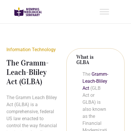
Information Technology
What is
The Gramm-
GLBA
Leach-Bliley
The
Gramm-
Act (GLBA)
Leach-Bliley
Act
(GLB
Act or
The Gramm Leach Bliley
GLBA) is
Act (GLBA) is a
also known
comprehensive, federal
as the
US law enacted to
Financial
control the way financial
Modernizati