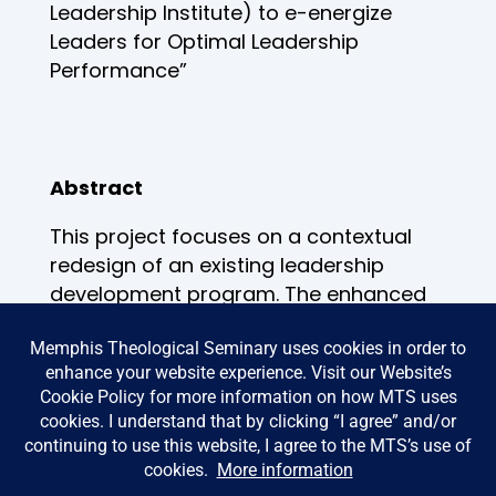
Leadership Institute) to e-energize
Leaders for Optimal Leadership
Performance”
Abstract
This project focuses on a contextual
redesign of an existing leadership
development program. The enhanced
program (The Leadership Institute 2.0)
will reform and restructure how
leaders lead, how they are trained,
how to garner an understanding of
their role and responsibilities
according to the Biblical model
presented in Exodus 18:13-26NLT.