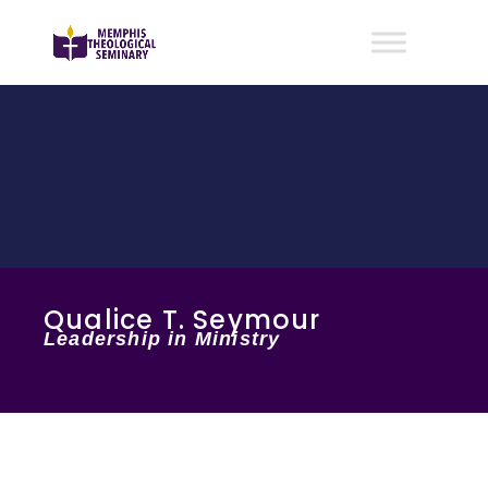
Qualice T. Seymour
Leadership in Ministry