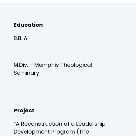
Education
B.B. A.
M.Div. – Memphis Theological
Seminary
Project
“A Reconstruction of a Leadership
Development Program (The