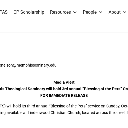
PAS
CP Scholarship
Resources
People
About
fdonelson@memphisseminary.edu
Media Alert
s Theological Seminary will hold 3rd annual “Blessing of the Pets” Oc
FOR IMMEDIATE RELEASE
S) will hold its third annual “Blessing of the Pets” service on Sunday, Oc
g available at Lindenwood Christian Church, located across the street f