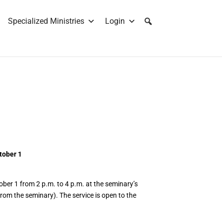
Specialized Ministries
Login
tober 1
tober 1 from 2 p.m. to 4 p.m. at the seminary’s
rom the seminary). The service is open to the