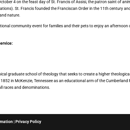
ctober 4 on the feast day of St. Francis of Assisi, the patron saint of an
ations). St. Francis founded the Franciscan Order in the 11th century an
 and nature.
national community event for families and their pets to enjoy an afternoo
service:
l graduate school of theology that seeks to create a higher theological
in 1852 in McKenzie, Tennessee as an educational arm of the Cumberland
l races and denominations.
rmation
|
Privacy Policy