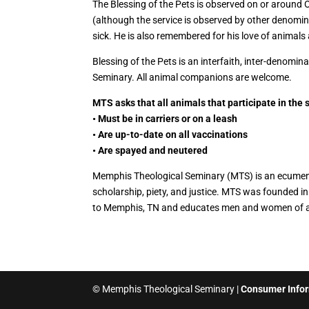
The Blessing of the Pets is observed on or around O
(although the service is observed by other denomin
sick. He is also remembered for his love of animals
Blessing of the Pets is an interfaith, inter-denomi
Seminary. All animal companions are welcome.
MTS asks that all animals that participate in the 
• Must be in carriers or on a leash
• Are up-to-date on all vaccinations
• Are spayed and neutered
Memphis Theological Seminary (MTS) is an ecumenica
scholarship, piety, and justice. MTS was founded 
to Memphis, TN and educates men and women of al
© Memphis Theological Seminary |
Consumer Info