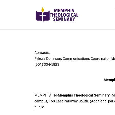
Contacts:
Felecia Donelson, Communications Coordinator 
(901) 334-5823
Memphi
MEMPHIS, TN-
Memphis Theological Seminary
(MT
campus, 168 East Parkway South. (Additional parkin
public.