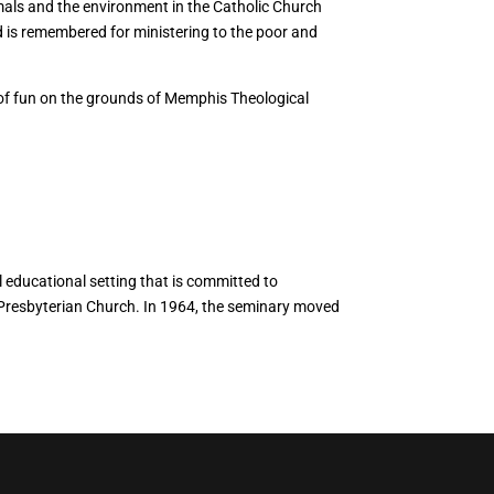
imals and the environment in the Catholic Church
d is remembered for ministering to the poor and
n of fun on the grounds of Memphis Theological
 educational setting that is committed to
 Presbyterian Church. In 1964, the seminary moved