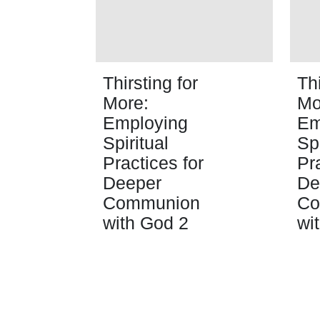
Thirsting for
Thi
More:
Mo
Employing
Em
Spiritual
Spi
Practices for
Pr
Deeper
De
Communion
Co
with God 2
wi