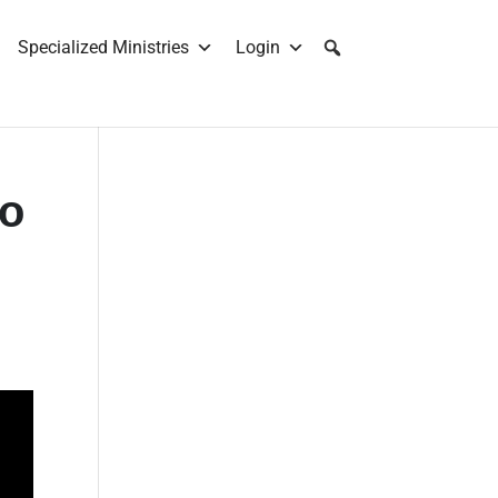
Specialized Ministries
Login
No