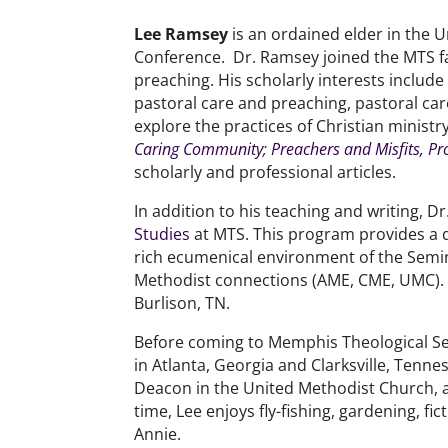
Lee Ramsey
is an ordained elder in the
Conference. Dr. Ramsey joined the MTS fac
preaching. His scholarly interests includ
pastoral care and preaching, pastoral care 
explore the practices of Christian ministr
Caring Community
;
Preachers and Misfits, Pr
scholarly and professional articles.
In addition to his teaching and writing, D
Studies
at MTS. This program provides a d
rich ecumenical environment of the Semin
Methodist connections (AME, CME, UMC). H
Burlison, TN.
Before coming to Memphis Theological S
in Atlanta, Georgia and Clarksville, Ten
Deacon in the United Methodist Church, a
time, Lee enjoys fly-fishing, gardening, 
Annie.