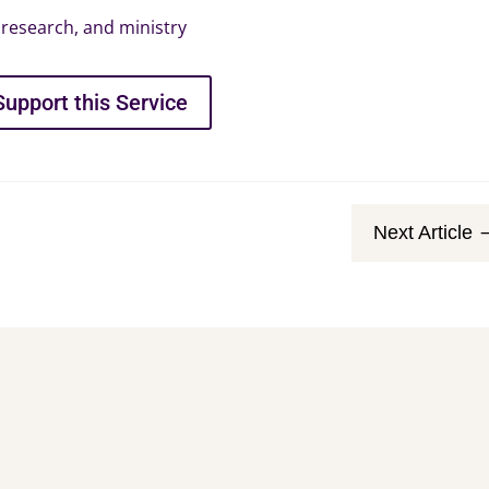
research, and ministry
Support this Service
Next Article