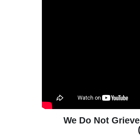
We Do Not Griev