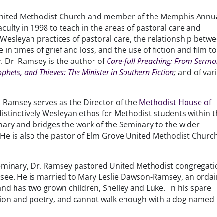
 United Methodist Church and member of the Memphis Annu
ulty in 1998 to teach in the areas of pastoral care and
e Wesleyan practices of pastoral care, the relationship betw
in times of grief and loss, and the use of fiction and film to
y. Dr. Ramsey is the author of
Care-full Preaching: From Sermo
ophets, and Thieves: The Minister in Southern Fiction
;
and of var
r. Ramsey serves as the Director of the
Methodist House of
istinctively Wesleyan ethos for Methodist students within 
ary and bridges the work of the Seminary to the wider
e is also the pastor of Elm Grove United Methodist Church
eminary, Dr. Ramsey pastored United Methodist congregati
nessee. He is married to Mary Leslie Dawson-Ramsey, an orda
nd has two grown children, Shelley and Luke. In his spare
fiction and poetry, and cannot walk enough with a dog named