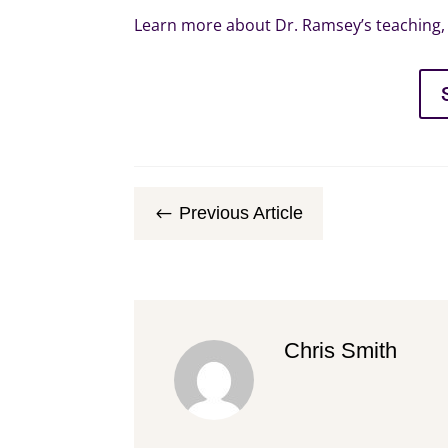
Learn more about Dr. Ramsey’s teaching, 
Previous Article
#
Chris Smith