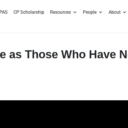
PAS
CP Scholarship
Resources
People
About
ve as Those Who Have 