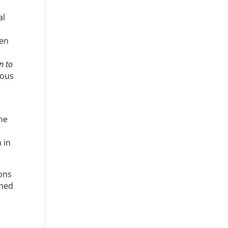
al
een
n to
ious
the
 in
ons
ined