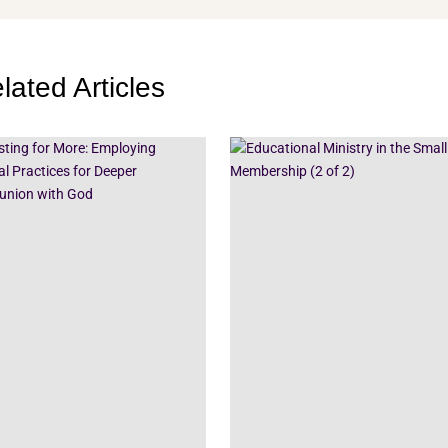
lated Articles