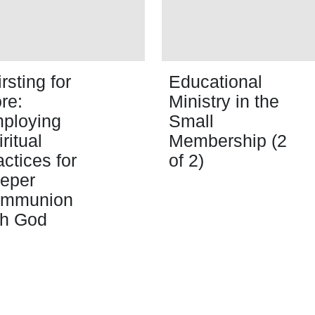
rsting for
Educational
re:
Ministry in the
ploying
Small
ritual
Membership (2
actices for
of 2)
eper
mmunion
th God