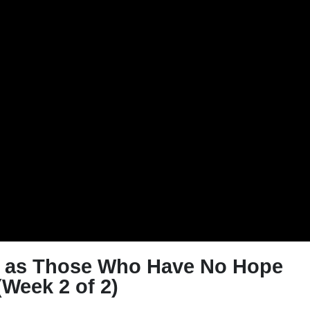
e as Those Who Have No Hope
(Week 2 of 2)