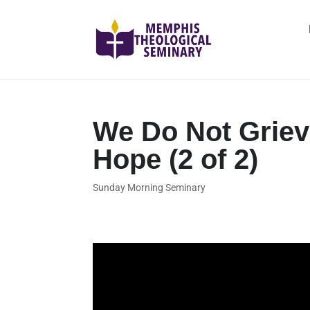
We Do Not Grie
Hope (2 of 2)
Sunday Morning Seminary