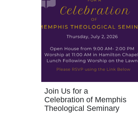
Join Us for a
Celebration of Memphis
Theological Seminary