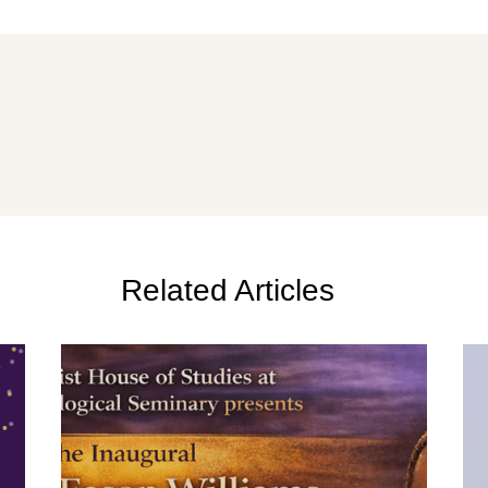
Related Articles