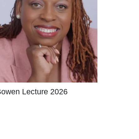
owen Lecture 2026