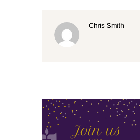
Chris Smith