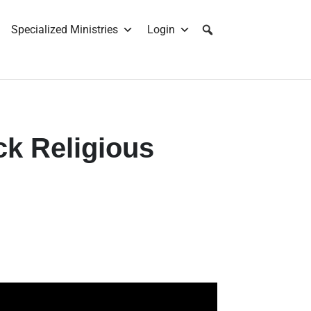
Specialized Ministries
Login
ck Religious