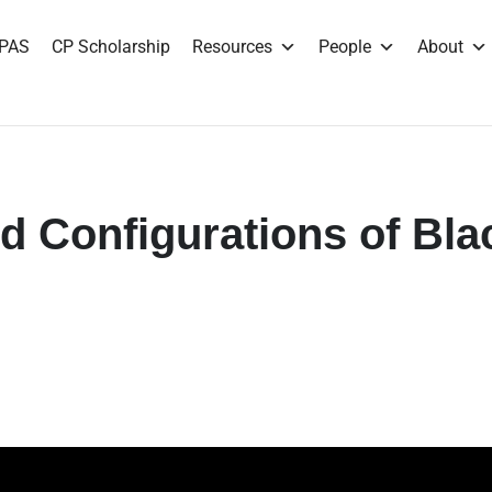
PAS
CP Scholarship
Resources
People
About
d Configurations of Bla