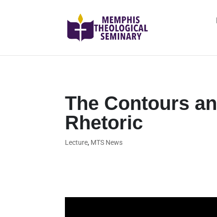
The Contours an
Rhetoric
Lecture
,
MTS News