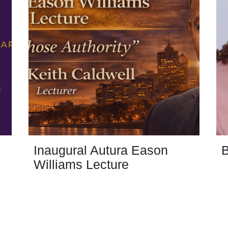
Inaugural Autura Eason
B
Williams Lecture