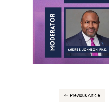
Previous Article
#