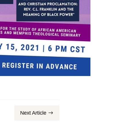
Next Article
$