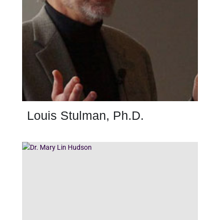
Louis Stulman, Ph.D.