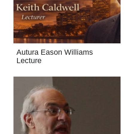
Autura Eason Williams
Lecture