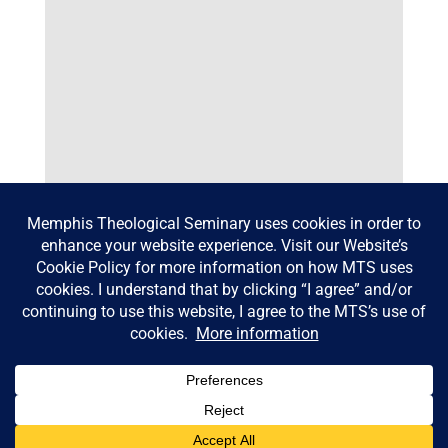
Dr. Mary Lin Hudson
© Memphis Theological Seminary |
Consumer Information