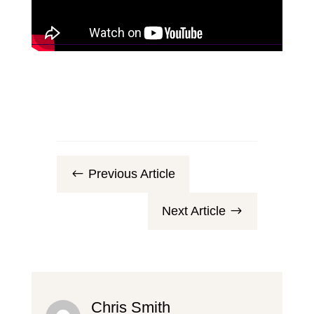
Previous Article
#
Next Article
$
Chris Smith