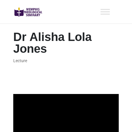
Dr Alisha Lola
Jones
Lecture