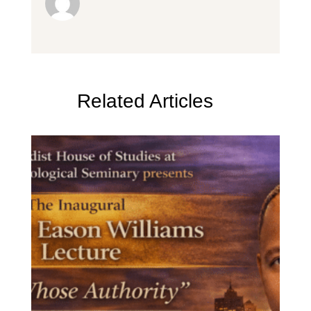
Related Articles