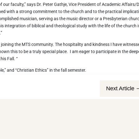
f our faculty,” says Dr. Peter Gathje, Vice President of Academic Affairs/
ned with a strong commitment to the church and to the practical implicat
ccomplished musician, serving as the music director or a Presbyterian chur
integration of biblical and theological study with the life of the church i
.”
o joining the MTS community. The hospitality and kindness I have witness
hown this to be a truly special place. I am eager to participate in the deep
is Fall. “
e,” and “Christian Ethics” in the fall semester.
Next Article