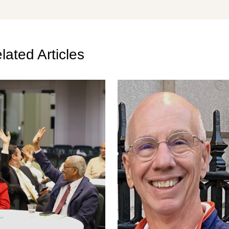
lated Articles