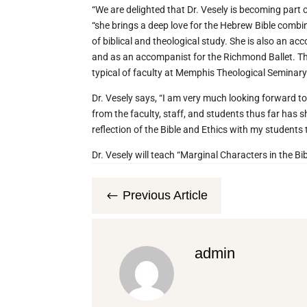
“We are delighted that Dr. Vesely is becoming part o
“she brings a deep love for the Hebrew Bible combi
of biblical and theological study. She is also an a
and as an accompanist for the Richmond Ballet. This 
typical of faculty at Memphis Theological Seminary
Dr. Vesely says, “I am very much looking forward t
from the faculty, staff, and students thus far has s
reflection of the Bible and Ethics with my students th
Dr. Vesely will teach “Marginal Characters in the Bibl
Previous Article
#
admin