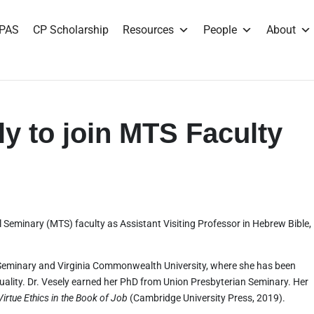
PAS
CP Scholarship
Resources
People
About
ly to join MTS Faculty
al Seminary (MTS) faculty as Assistant Visiting Professor in Hebrew Bible,
Seminary and Virginia Commonwealth University, where she has been
tuality. Dr. Vesely earned her PhD from Union Presbyterian Seminary. Her
irtue Ethics in the Book of Job
(Cambridge University Press, 2019).