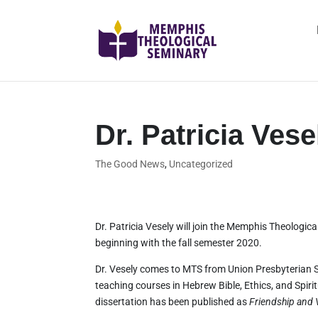
Dr. Patricia Vese
The Good News
,
Uncategorized
Dr. Patricia Vesely will join the Memphis Theologic
beginning with the fall semester 2020.
Dr. Vesely comes to MTS from Union Presbyterian 
teaching courses in Hebrew Bible, Ethics, and Spiri
dissertation has been published as
Friendship and V