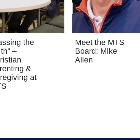
assing the
Meet the MTS
ith” –
Board: Mike
ristian
Allen
renting &
regiving at
TS