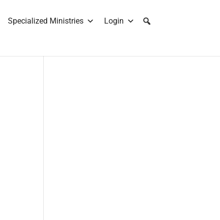
Specialized Ministries
Login