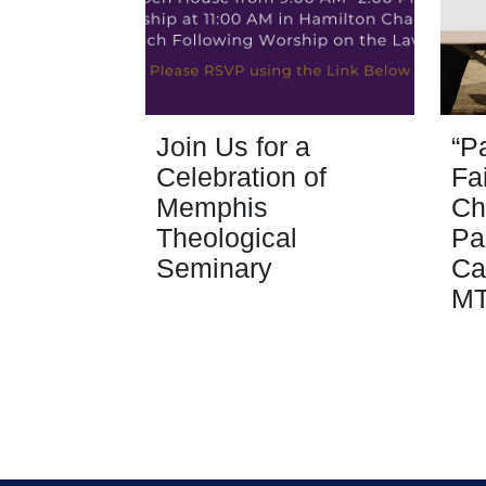
Join Us for a
“P
Celebration of
Fa
Memphis
Ch
Theological
Pa
Seminary
Ca
M