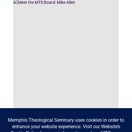
Meet the MTS Board: