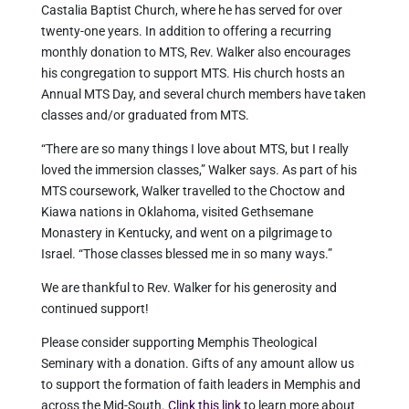
Castalia Baptist Church, where he has served for over
twenty-one years. In addition to offering a recurring
monthly donation to MTS, Rev. Walker also encourages
his congregation to support MTS. His church hosts an
Annual MTS Day, and several church members have taken
classes and/or graduated from MTS.
“There are so many things I love about MTS, but I really
loved the immersion classes,” Walker says. As part of his
MTS coursework, Walker travelled to the Choctow and
Kiawa nations in Oklahoma, visited Gethsemane
Monastery in Kentucky, and went on a pilgrimage to
Israel. “Those classes blessed me in so many ways.”
We are thankful to Rev. Walker for his generosity and
continued support!
Please consider supporting Memphis Theological
Seminary with a donation. Gifts of any amount allow us
to support the formation of faith leaders in Memphis and
across the Mid-South.
Clink this link
to learn more about