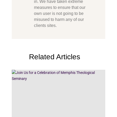
in. We have taken extreme
measures to ensure that our
own user is not going to be
misused to harm any of our
clients sites.
Related Articles