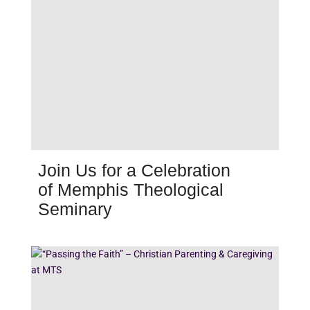
Join Us for a Celebration
of Memphis Theological
Seminary