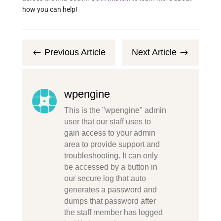
how you can help!
Previous Article
Next Article
#
$
wpengine
This is the "wpengine" admin
user that our staff uses to
gain access to your admin
area to provide support and
troubleshooting. It can only
be accessed by a button in
our secure log that auto
generates a password and
dumps that password after
the staff member has logged