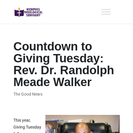
Countdown to
Giving Tuesday:
Rev. Dr. Randolph
Meade Walker
The Good News
This year,
Giving Tuesday