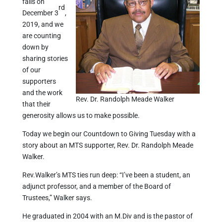
falls on
rd
December 3
,
2019, and we
are counting
down by
sharing stories
of our
supporters
and the work
Rev. Dr. Randolph Meade Walker
that their
generosity allows us to make possible.
Today we begin our Countdown to Giving Tuesday with a
story about an MTS supporter, Rev. Dr. Randolph Meade
Walker.
Rev.Walker’s MTS ties run deep: “I’ve been a student, an
adjunct professor, and a member of the Board of
Trustees,” Walker says.
He graduated in 2004 with an M.Div and is the pastor of