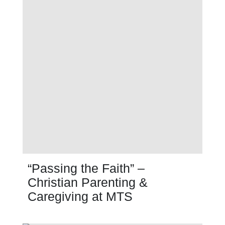
“Passing the Faith” –
Christian Parenting &
Caregiving at MTS