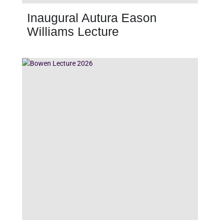
Inaugural Autura Eason
Williams Lecture