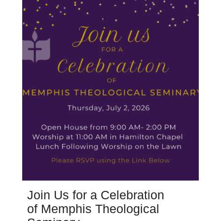
Join Us for a Celebration
of Memphis Theological