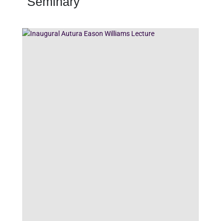
Seminary