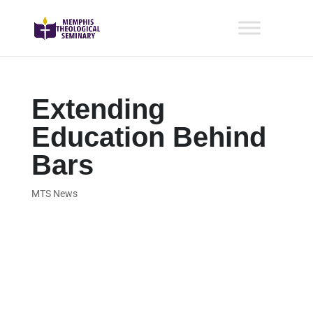
Extending
Education Behind
Bars
MTS News