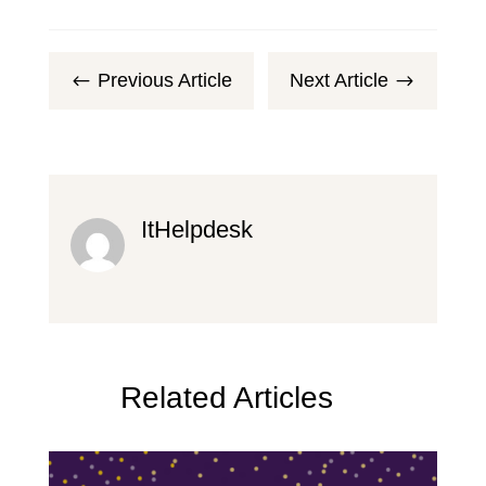
Previous Article
Next Article
#
$
ItHelpdesk
Related Articles