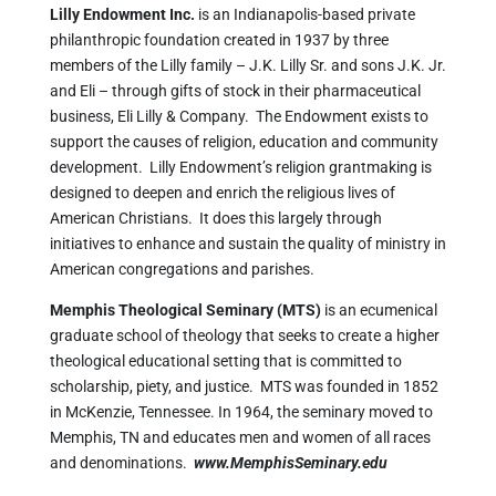
Lilly Endowment Inc.
is an Indianapolis-based private
philanthropic foundation created in 1937 by three
members of the Lilly family – J.K. Lilly Sr. and sons J.K. Jr.
and Eli – through gifts of stock in their pharmaceutical
business, Eli Lilly & Company. The Endowment exists to
support the causes of religion, education and community
development. Lilly Endowment’s religion grantmaking is
designed to deepen and enrich the religious lives of
American Christians. It does this largely through
initiatives to enhance and sustain the quality of ministry in
American congregations and parishes.
Memphis Theological Seminary (MTS)
is an ecumenical
graduate school of theology that seeks to create a higher
theological educational setting that is committed to
scholarship, piety, and justice. MTS was founded in 1852
in McKenzie, Tennessee. In 1964, the seminary moved to
Memphis, TN and educates men and women of all races
and denominations.
www.MemphisSeminary.edu