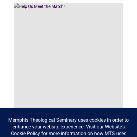
Help Us Meet the Match!