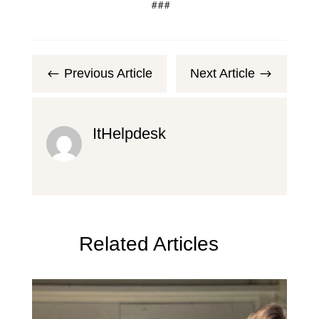
###
Previous Article
Next Article
#
$
ItHelpdesk
Related Articles