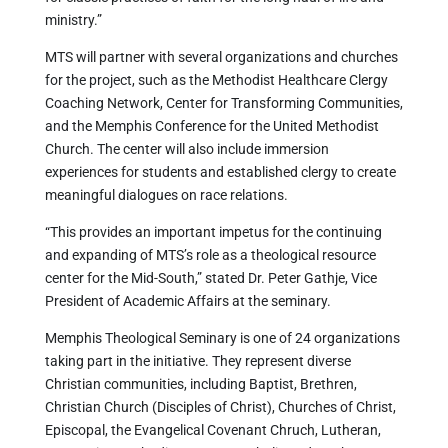
ministry.”
MTS will partner with several organizations and churches
for the project, such as the Methodist Healthcare Clergy
Coaching Network, Center for Transforming Communities,
and the Memphis Conference for the United Methodist
Church. The center will also include immersion
experiences for students and established clergy to create
meaningful dialogues on race relations.
“This provides an important impetus for the continuing
and expanding of MTS’s role as a theological resource
center for the Mid-South,” stated Dr. Peter Gathje, Vice
President of Academic Affairs at the seminary.
Memphis Theological Seminary is one of 24 organizations
taking part in the initiative. They represent diverse
Christian communities, including Baptist, Brethren,
Christian Church (Disciples of Christ), Churches of Christ,
Episcopal, the Evangelical Covenant Chruch, Lutheran,