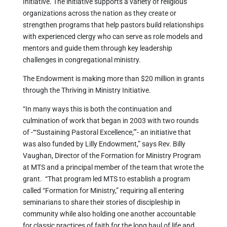
Initiative. The initiative supports a variety of religious
organizations across the nation as they create or
strengthen programs that help pastors build relationships
with experienced clergy who can serve as role models and
mentors and guide them through key leadership
challenges in congregational ministry.
The Endowment is making more than $20 million in grants
through the Thriving in Ministry Initiative.
“In many ways this is both the continuation and
culmination of work that began in 2003 with two rounds
of -‘“Sustaining Pastoral Excellence,”’- an initiative that
was also funded by Lilly Endowment,” says Rev. Billy
Vaughan, Director of the Formation for Ministry Program
at MTS and a principal member of the team that wrote the
grant. “That program led MTS to establish a program
called “Formation for Ministry,” requiring all entering
seminarians to share their stories of discipleship in
community while also holding one another accountable
for classic practices of faith for the long haul of life and