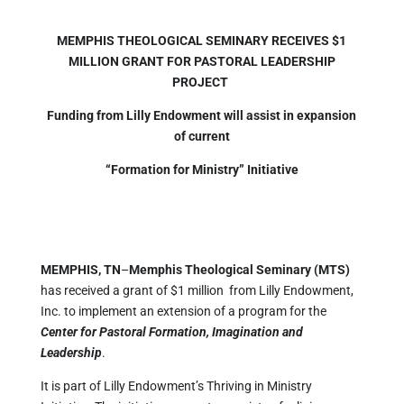
MEMPHIS THEOLOGICAL SEMINARY RECEIVES $1
MILLION GRANT FOR PASTORAL LEADERSHIP
PROJECT
Funding from Lilly Endowment will assist in expansion
of current
“Formation for Ministry” Initiative
MEMPHIS, TN
–
Memphis Theological Seminary (MTS)
has received a grant of $1 million from Lilly Endowment,
Inc. to implement an extension of a program for the
Center for Pastoral Formation, Imagination and
Leadership
.
It is part of Lilly Endowment’s Thriving in Ministry