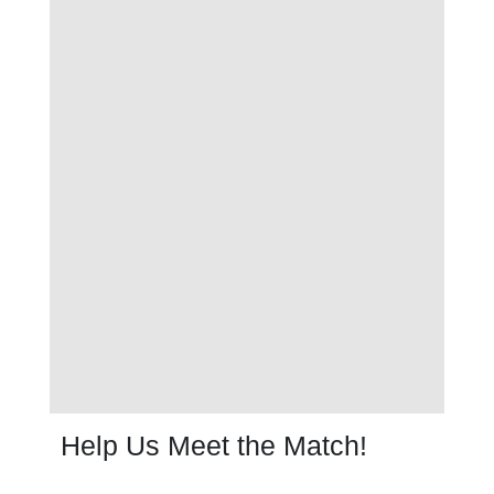
Help Us Meet the Match!