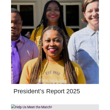
President’s Report 2025