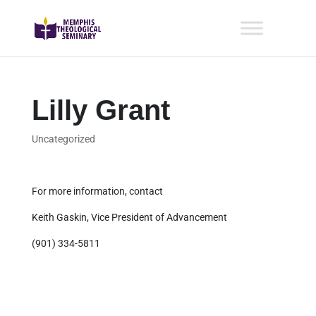
Lilly Grant
Uncategorized
For more information, contact
Keith Gaskin, Vice President of Advancement
(901) 334-5811