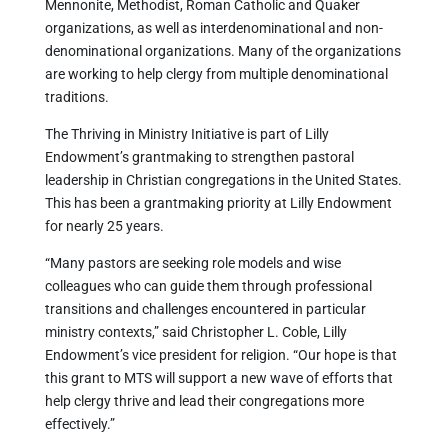
Mennonite, Methodist, Roman Catholic and Quaker
organizations, as well as interdenominational and non-
denominational organizations. Many of the organizations
are working to help clergy from multiple denominational
traditions.
The Thriving in Ministry Initiative is part of Lilly
Endowment’s grantmaking to strengthen pastoral
leadership in Christian congregations in the United States.
This has been a grantmaking priority at Lilly Endowment
for nearly 25 years.
“Many pastors are seeking role models and wise
colleagues who can guide them through professional
transitions and challenges encountered in particular
ministry contexts,” said Christopher L. Coble, Lilly
Endowment’s vice president for religion. “Our hope is that
this grant to MTS will support a new wave of efforts that
help clergy thrive and lead their congregations more
effectively.”