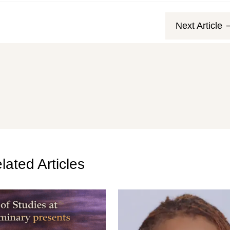
Next Article
lated Articles