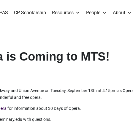
PAS
CP Scholarship
Resources
People
About
a is Coming to MTS!
 Parkway and Union Avenue on Tuesday, September 13th at 4:15pm as Oper
derful and free opera.
pera
for information about 30 Days of Opera.
minary.edu with questions.