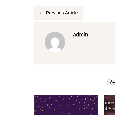
Previous Article
#
admin
Re