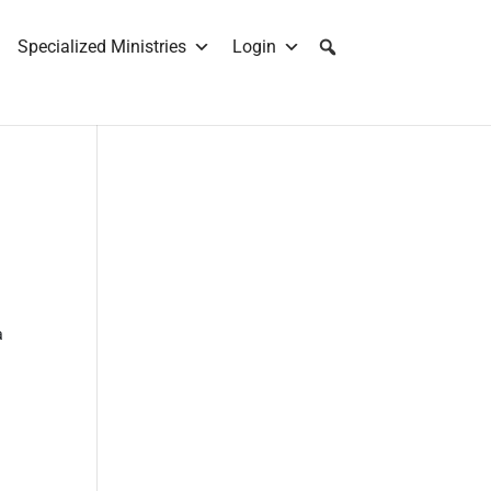
Specialized Ministries
Login
a