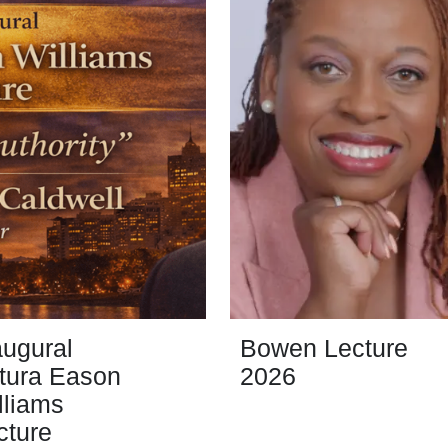
augural
Bowen Lecture
tura Eason
2026
lliams
cture