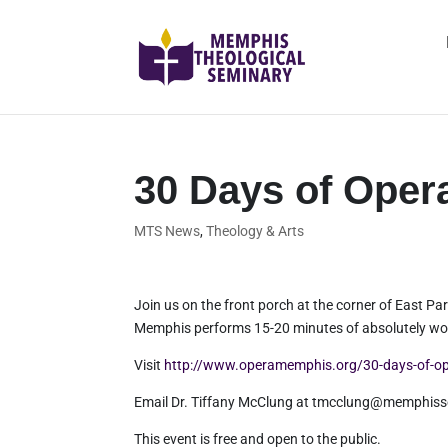
30 Days of Oper
MTS News
,
Theology & Arts
Join us on the front porch at the corner of East
Memphis performs 15-20 minutes of absolutely won
Visit
http://www.operamemphis.org/30-days-of-o
Email Dr. Tiffany McClung at tmcclung@memphisse
This event is free and open to the public.