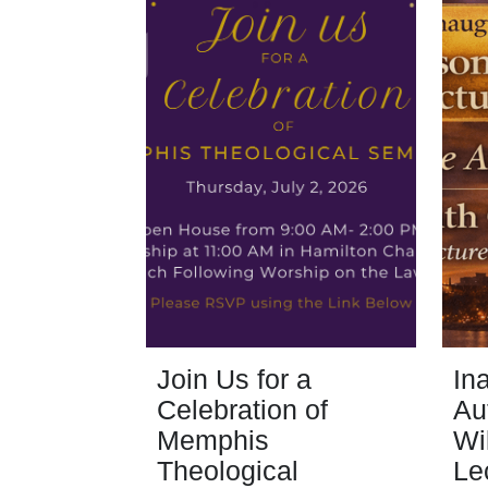
Join Us for a
In
Celebration of
Au
Memphis
Wi
Theological
Le