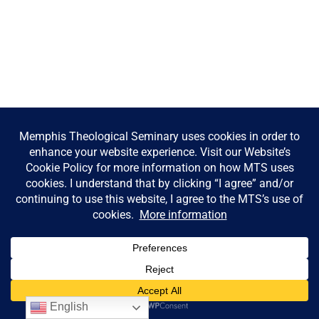
English