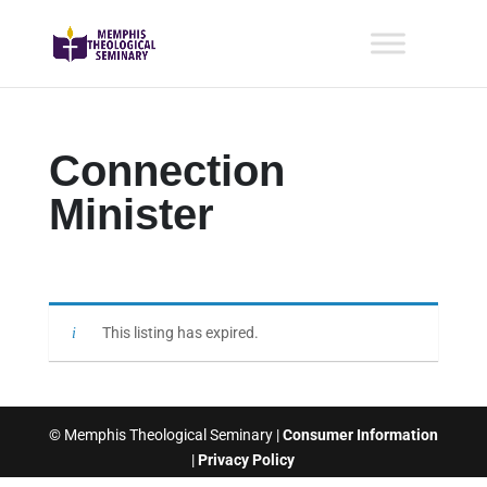
Connection
Minister
This listing has expired.
© Memphis Theological Seminary |
Consumer Information
|
Privacy Policy