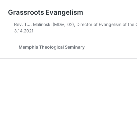
Grassroots Evangelism
Rev. T.J. Malinoski (MDiv, ’02), Director of Evangelism of t
3.14.2021
Memphis Theological Seminary